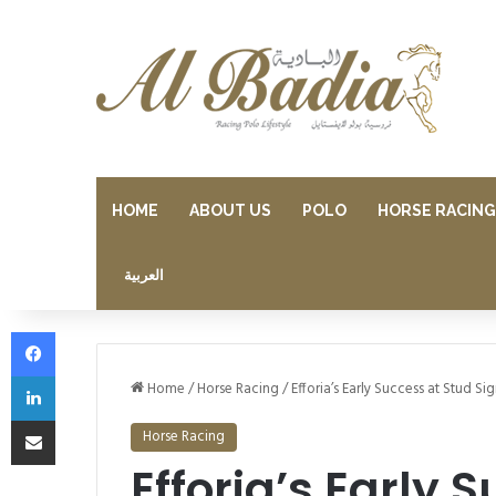
HOME
ABOUT US
POLO
HORSE RACING
العربية
Facebook
LinkedIn
Home
/
Horse Racing
/
Efforia’s Early Success at Stud S
Share via Email
Horse Racing
Efforia’s Early 