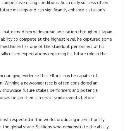
o competitive racing conditions. Such early success often
ture matings and can significantly enhance a stallion’s
eer that earned him widespread admiration throughout Japan.
 ability to compete at the highest level, he captured some
ished himself as one of the standout performers of his
ally raised expectations regarding his future role in the
ncouraging evidence that Efforia may be capable of
on. Winning a newcomer race is often considered an
y showcase future stakes performers and potential
rses began their careers in similar events before
most respected in the world, producing internationally
 the global stage. Stallions who demonstrate the ability