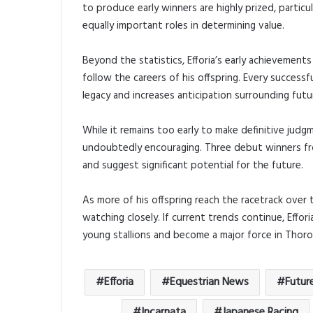
to produce early winners are highly prized, partic
equally important roles in determining value.
Beyond the statistics, Efforia’s early achievemen
follow the careers of his offspring. Every succes
legacy and increases anticipation surrounding futur
While it remains too early to make definitive judgm
undoubtedly encouraging. Three debut winners fro
and suggest significant potential for the future.
As more of his offspring reach the racetrack over 
watching closely. If current trends continue, Effori
young stallions and become a major force in Thor
Efforia
Equestrian News
Futur
Incarnata
Japanese Racing