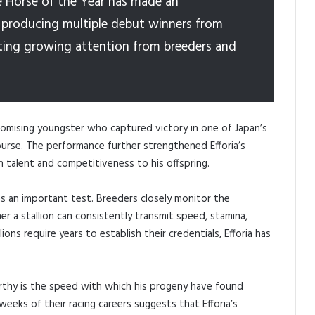
e Horse of the Year has made an
r, producing multiple debut winners from
acting growing attention from breeders and
promising youngster who captured victory in one of Japan’s
urse. The performance further strengthened Efforia’s
h talent and competitiveness to his offspring.
 as an important test. Breeders closely monitor the
 a stallion can consistently transmit speed, stamina,
ions require years to establish their credentials, Efforia has
rthy is the speed with which his progeny have found
eeks of their racing careers suggests that Efforia’s