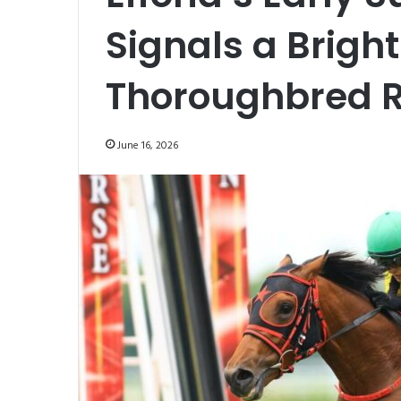
Signals a Bright
Thoroughbred 
June 16, 2026