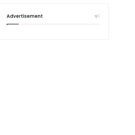
Advertisement