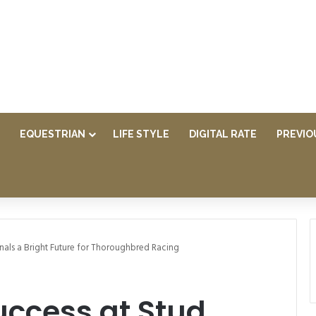
EQUESTRIAN
LIFE STYLE
DIGITAL RATE
PREVIO
ignals a Bright Future for Thoroughbred Racing
Success at Stud