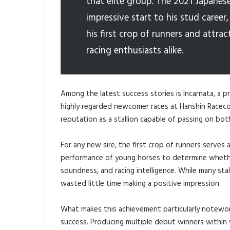
that elite group. The 2021 Japanes
impressive start to his stud caree
his first crop of runners and attr
racing enthusiasts alike.
Among the latest success stories is Incarnata, a 
highly regarded newcomer races at Hanshin Raceco
reputation as a stallion capable of passing on bot
For any new sire, the first crop of runners serves
performance of young horses to determine whether
soundness, and racing intelligence. While many stall
wasted little time making a positive impression.
What makes this achievement particularly notewo
success. Producing multiple debut winners within w