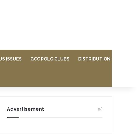
US ISSUES
GCC POLO CLUBS
DISTRIBUTION
Advertisement