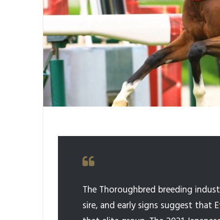
The Thoroughbred breeding industr
sire, and early signs suggest that 