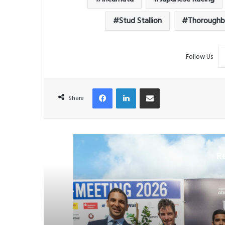
Stud Stallion
Thoroughb
Follow Us
Facebook
LinkedIn
Share via Email
Share
R
H