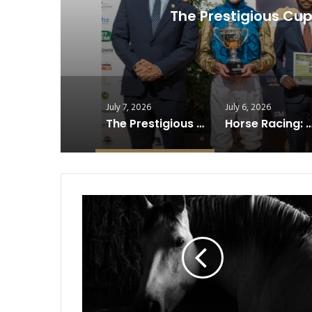
The Prestigious Cup Shin
July 7, 2026
July 6, 2026
The Prestigious Cup Shines at Germany’s Historic Derby…
Horse Racing: Why Recovery Has Become Racing’s Win
Horse
Beauty
Secrets:
Natural
Grooming
Trends
Taking
Over