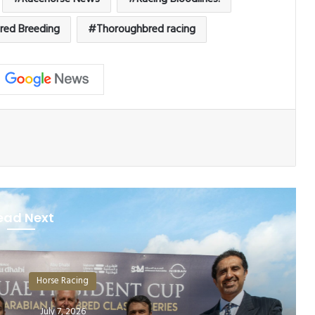
red Breeding
Thoroughbred racing
ead Next
orse Racing
July 7, 2026