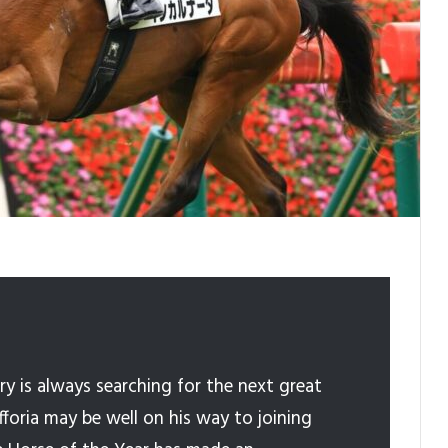
y is always searching for the next great
Efforia may be well on his way to joining