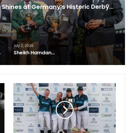
es at Germany’s Historic Derby…
July 2, 2026
ning Formula
Sheikh Hamdan’s Legacy Lives
Salty
Polo
Triumphs
at
the
Cirencester
Ladies
Vitrix