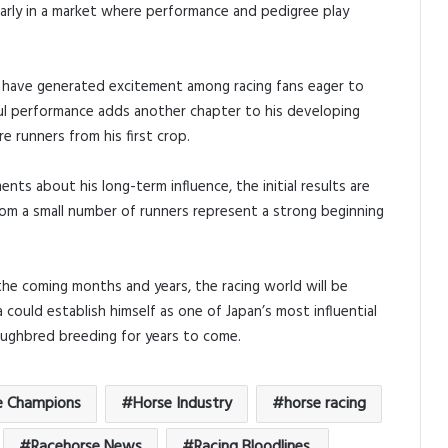
ularly in a market where performance and pedigree play
ts have generated excitement among racing fans eager to
sful performance adds another chapter to his developing
e runners from his first crop.
ents about his long-term influence, the initial results are
m a small number of runners represent a strong beginning
the coming months and years, the racing world will be
a could establish himself as one of Japan’s most influential
oughbred breeding for years to come.
e Champions
Horse Industry
horse racing
Racehorse News
Racing Bloodlines.