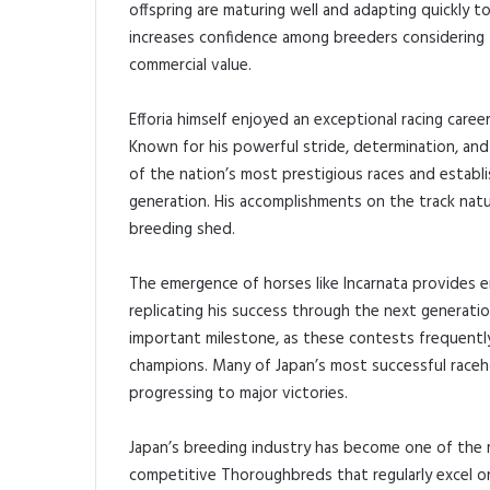
offspring are maturing well and adapting quickly t
increases confidence among breeders considering fu
commercial value.
Efforia himself enjoyed an exceptional racing car
Known for his powerful stride, determination, and
of the nation’s most prestigious races and establ
generation. His accomplishments on the track natur
breeding shed.
The emergence of horses like Incarnata provides e
replicating his success through the next generati
important milestone, as these contests frequentl
champions. Many of Japan’s most successful raceho
progressing to major victories.
Japan’s breeding industry has become one of the 
competitive Thoroughbreds that regularly excel on