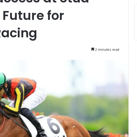
 Future for
Racing
2 minutes read