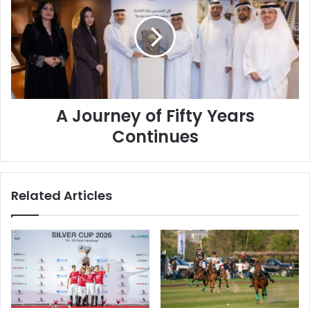
of
Fifty
Years
Continues
A Journey of Fifty Years
Continues
Related Articles