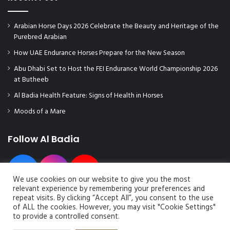
Arabian Horse Days 2026 Celebrate the Beauty and Heritage of the
Purebred Arabian
How UAE Endurance Horses Prepare for the New Season
Abu Dhabi Set to Host the FEI Endurance World Championship 2026
at Butheeb
Al Badia Health Feature: Signs of Health in Horses
Moods of a Mare
Follow Al Badia
We use cookies on our website to give you the most
relevant experience by remembering your preferences and
repeat visits. By clicking “Accept All”, you consent to the use
of ALL the cookies. However, you may visit "Cookie Settings"
to provide a controlled consent.
© Copyright 2026, All Rights Reserved | Al Badia Magazine