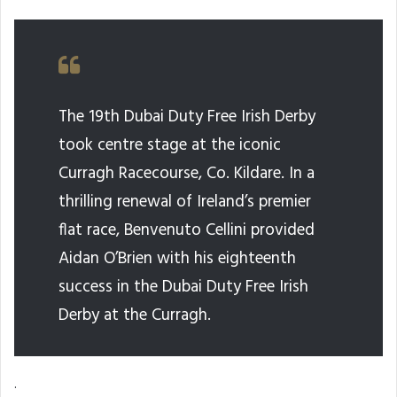
The 19th Dubai Duty Free Irish Derby
took centre stage at the iconic
Curragh Racecourse, Co. Kildare. In a
thrilling renewal of Ireland’s premier
flat race, Benvenuto Cellini provided
Aidan O’Brien with his eighteenth
success in the Dubai Duty Free Irish
Derby at the Curragh.
.