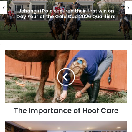
Jehangiri Polo secured their first win on
Day Four of the Gold Cup 2026 Qualifiers
The
Importance
of
Hoof
Care
The Importance of Hoof Care
A
Journey