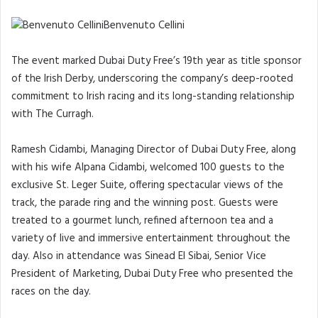
Benvenuto Cellini
The event marked Dubai Duty Free’s 19th year as title sponsor
of the Irish Derby, underscoring the company’s deep-rooted
commitment to Irish racing and its long-standing relationship
with The Curragh.
Ramesh Cidambi, Managing Director of Dubai Duty Free, along
with his wife Alpana Cidambi, welcomed 100 guests to the
exclusive St. Leger Suite, offering spectacular views of the
track, the parade ring and the winning post. Guests were
treated to a gourmet lunch, refined afternoon tea and a
variety of live and immersive entertainment throughout the
day. Also in attendance was Sinead El Sibai, Senior Vice
President of Marketing, Dubai Duty Free who presented the
races on the day.