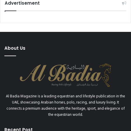
Advertisement
About Us
Al Badia Magazine is a leading equestrian and lifestyle publication in the
UAE, showcasing Arabian horses, polo, racing, and luxury living. It
connects a premium audience with the heritage, sport, and elegance of
the equestrian world.
Recent Post