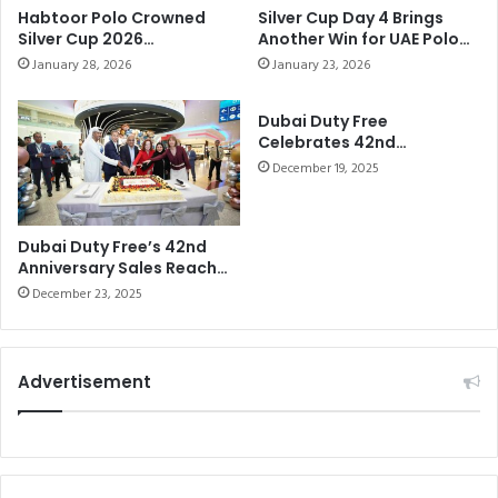
Habtoor Polo Crowned
Silver Cup Day 4 Brings
Silver Cup 2026
Another Win for UAE Polo
Champions After
and a Strong Victory for
January 28, 2026
January 23, 2026
Commanding Final
Habtoor Polo
Performance
Dubai Duty Free
Celebrates 42nd
Anniversary with 24-Hour
December 19, 2025
Pre-Christmas Sale
Dubai Duty Free’s 42nd
Anniversary Sales Reach
Dhs69.097 million (US$19
December 23, 2025
Advertisement