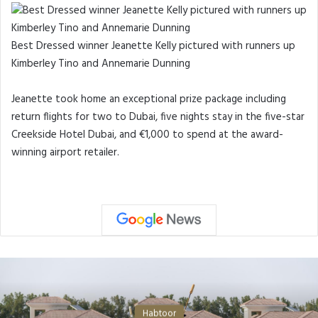
Best Dressed winner Jeanette Kelly pictured with runners up
Kimberley Tino and Annemarie Dunning
Jeanette took home an exceptional prize package including
return flights for two to Dubai, five nights stay in the five-star
Creekside Hotel Dubai, and €1,000 to spend at the award-
winning airport retailer.
Habtoor