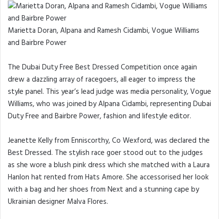
Marietta Doran, Alpana and Ramesh Cidambi, Vogue Williams
and Bairbre Power
The Dubai Duty Free Best Dressed Competition once again
drew a dazzling array of racegoers, all eager to impress the
style panel. This year’s lead judge was media personality, Vogue
Williams, who was joined by Alpana Cidambi, representing Dubai
Duty Free and Bairbre Power, fashion and lifestyle editor.
Jeanette Kelly from Enniscorthy, Co Wexford, was declared the
Best Dressed. The stylish race goer stood out to the judges
as she wore a blush pink dress which she matched with a Laura
Hanlon hat rented from Hats Amore. She accessorised her look
with a bag and her shoes from Next and a stunning cape by
Ukrainian designer Malva Flores.