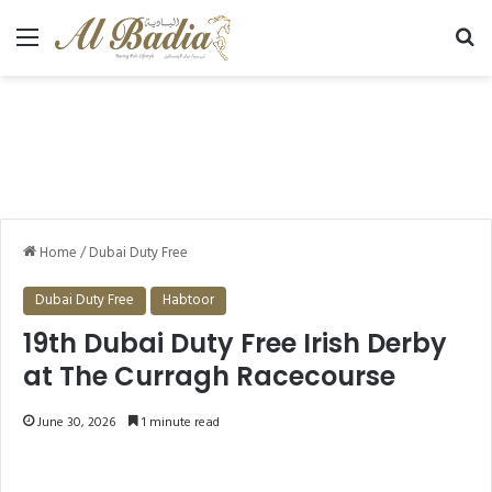
Menu
Se
Home
/
Dubai Duty Free
Dubai Duty Free
Habtoor
19th Dubai Duty Free Irish Derby
at The Curragh Racecourse
June 30, 2026
1 minute read