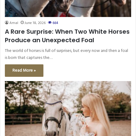
Amal
June 18, 2026
664
A Rare Surprise: When Two White Horses
Produce an Unexpected Foal
The world of horses is full of surprises, but every now and then a foal
is born that captures the…
Read More »