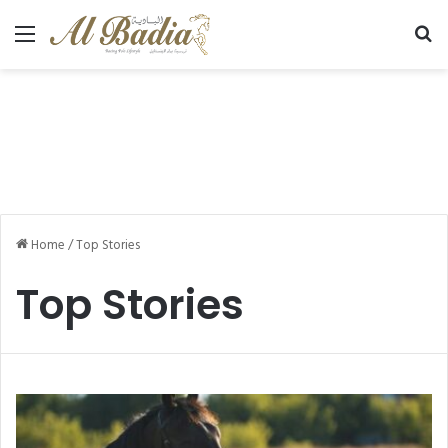
Menu
Se
Home
/
Top Stories
Top Stories