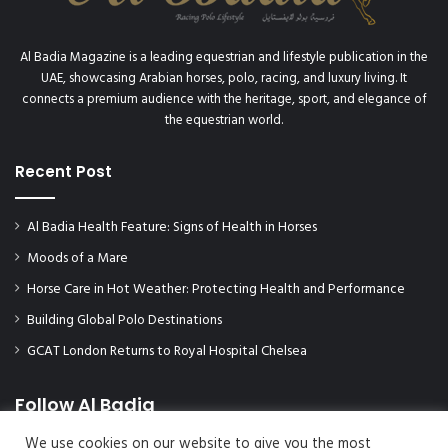
Al Badia Magazine is a leading equestrian and lifestyle publication in the
UAE, showcasing Arabian horses, polo, racing, and luxury living. It
connects a premium audience with the heritage, sport, and elegance of
the equestrian world.
Recent Post
Al Badia Health Feature: Signs of Health in Horses
Moods of a Mare
Horse Care in Hot Weather: Protecting Health and Performance
Building Global Polo Destinations
GCAT London Returns to Royal Hospital Chelsea
Follow Al Badia
We use cookies on our website to give you the most