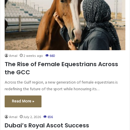
Amal
2 weeks ago
660
The Rise of Female Equestrians Across
the GCC
Across the Gulf region, a new generation of female equestrians is
redefining the future of the sport while honouring its…
Read More »
Amal
July 2, 2026
656
Dubai’s Royal Ascot Success