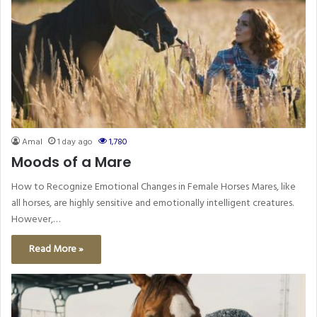
Amal
1 day ago
1,780
Moods of a Mare
How to Recognize Emotional Changes in Female Horses Mares, like
all horses, are highly sensitive and emotionally intelligent creatures.
However,…
Read More »