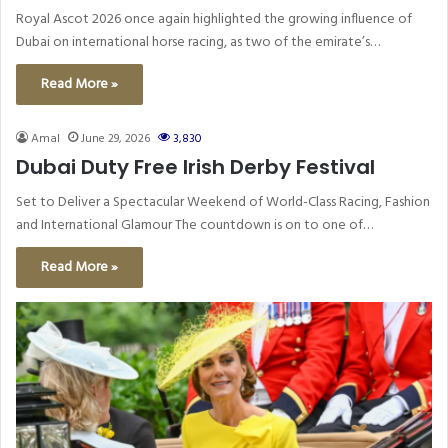
Royal Ascot 2026 once again highlighted the growing influence of
Dubai on international horse racing, as two of the emirate’s…
Read More »
Amal
June 29, 2026
3,830
Dubai Duty Free Irish Derby Festival
Set to Deliver a Spectacular Weekend of World-Class Racing, Fashion
and International Glamour The countdown is on to one of…
Read More »