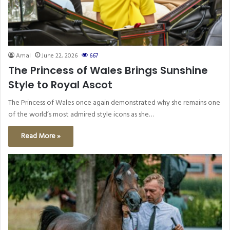
Amal
June 22, 2026
667
The Princess of Wales Brings Sunshine
Style to Royal Ascot
The Princess of Wales once again demonstrated why she remains one
of the world’s most admired style icons as she…
Read More »