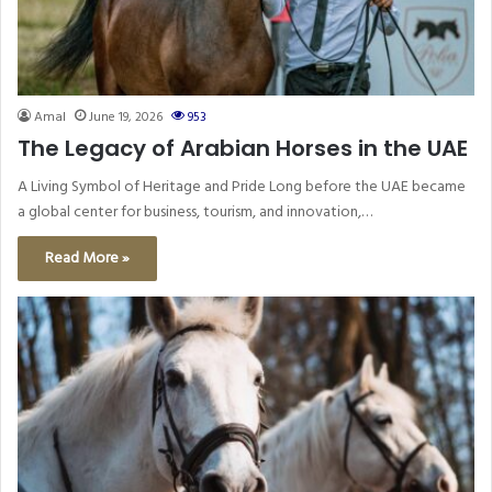
Amal
June 19, 2026
953
The Legacy of Arabian Horses in the UAE
A Living Symbol of Heritage and Pride Long before the UAE became
a global center for business, tourism, and innovation,…
Read More »