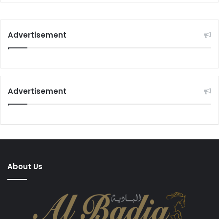
Advertisement
Advertisement
About Us