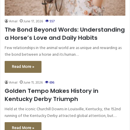
Amal
June 17, 2026
557
The Bond Beyond Words: Understanding
a Horse’s Love and Daily Habits
Few relationships in the animal world are as unique and rewarding as
the bond between a horse and its human…
Read More »
Amal
June 11, 2026
696
Golden Tempo Makes History in
Kentucky Derby Triumph
Held at the iconic Churchill Downs in Louisville, Kentucky, the 152nd
running of the Kentucky Derby attracted global attention, but…
Read More »