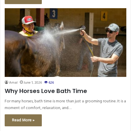
Amal
June 1, 2026
626
Why Horses Love Bath Time
For many horses, bath time is more than just a grooming routine. It is a
moment of comfort, relaxation, and…
Read More »