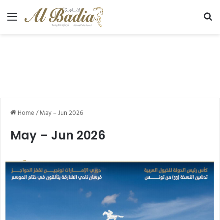
Menu
Se
Home
/
May – Jun 2026
May – Jun 2026