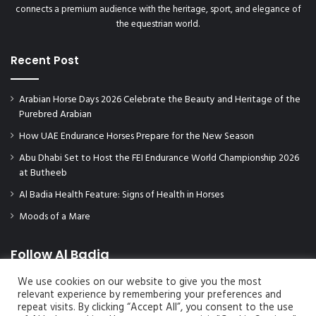
connects a premium audience with the heritage, sport, and elegance of
the equestrian world.
Recent Post
Arabian Horse Days 2026 Celebrate the Beauty and Heritage of the
Purebred Arabian
How UAE Endurance Horses Prepare for the New Season
Abu Dhabi Set to Host the FEI Endurance World Championship 2026
at Butheeb
Al Badia Health Feature: Signs of Health in Horses
Moods of a Mare
Follow Al Badia
We use cookies on our website to give you the most
relevant experience by remembering your preferences and
repeat visits. By clicking “Accept All”, you consent to the use