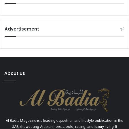
Advertisement
About Us
Al Badia Magazine is a leading equestrian and lifestyle publication in the
UAE, showcasing Arabian horses, polo, racing, and luxury living. It