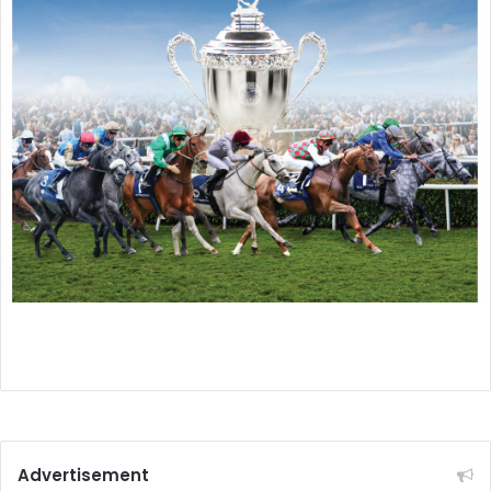
Advertisement