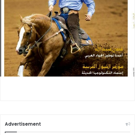
Advertisement