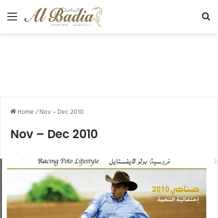
Menu
Se
Home
/
Nov – Dec 2010
Nov – Dec 2010