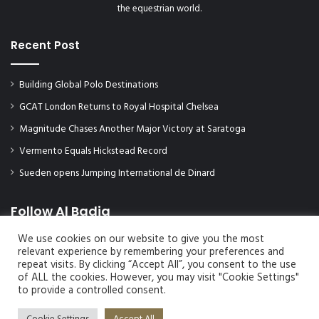
the equestrian world.
Recent Post
Building Global Polo Destinations
GCAT London Returns to Royal Hospital Chelsea
Magnitude Chases Another Major Victory at Saratoga
Vermento Equals Hickstead Record
Sueden opens Jumping International de Dinard
Follow Al Badia
We use cookies on our website to give you the most
relevant experience by remembering your preferences and
repeat visits. By clicking “Accept All”, you consent to the use
of ALL the cookies. However, you may visit "Cookie Settings"
to provide a controlled consent.