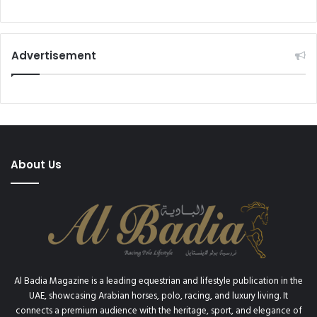
Advertisement
About Us
Al Badia Magazine is a leading equestrian and lifestyle publication in the
UAE, showcasing Arabian horses, polo, racing, and luxury living. It
connects a premium audience with the heritage, sport, and elegance of