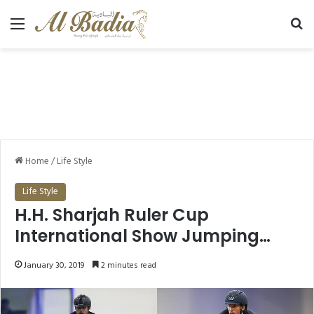
Menu
Se
Home
/
Life Style
Life Style
H.H. Sharjah Ruler Cup
International Show Jumping
Championship (CSI5*W) kicks
January 30, 2019
2 minutes read
off today