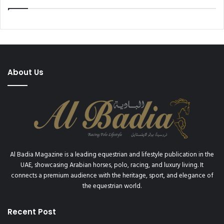
u
v
r
e
n
r
a
C
m
u
e
p
n
2
About Us
t
0
1
9
Al Badia Magazine is a leading equestrian and lifestyle publication in the
UAE, showcasing Arabian horses, polo, racing, and luxury living. It
connects a premium audience with the heritage, sport, and elegance of
the equestrian world.
Recent Post