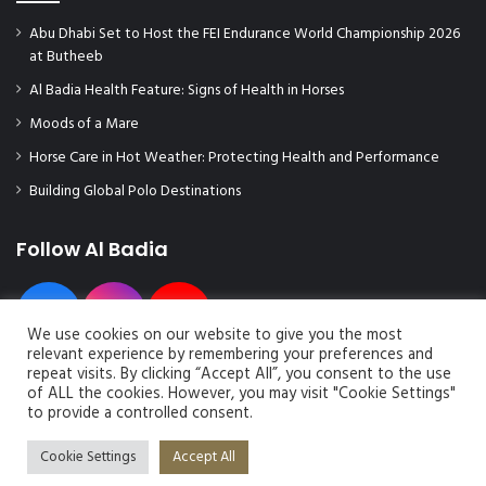
Abu Dhabi Set to Host the FEI Endurance World Championship 2026
at Butheeb
Al Badia Health Feature: Signs of Health in Horses
Moods of a Mare
Horse Care in Hot Weather: Protecting Health and Performance
Building Global Polo Destinations
Follow Al Badia
We use cookies on our website to give you the most
relevant experience by remembering your preferences and
repeat visits. By clicking “Accept All”, you consent to the use
of ALL the cookies. However, you may visit "Cookie Settings"
to provide a controlled consent.
© Copyright 2026, All Rights Reserved | Al Badia Magazine
Cookie Settings
Accept All