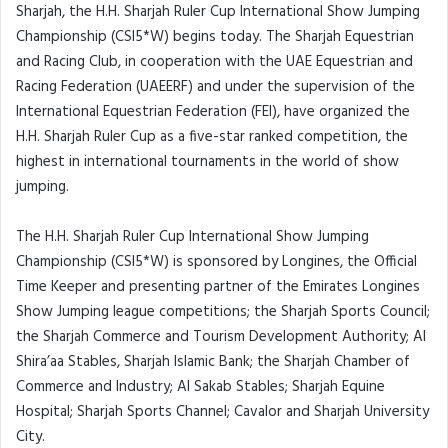
Sharjah, the H.H. Sharjah Ruler Cup International Show Jumping
Championship (CSI5*W) begins today. The Sharjah Equestrian
and Racing Club, in cooperation with the UAE Equestrian and
Racing Federation (UAEERF) and under the supervision of the
International Equestrian Federation (FEI), have organized the
H.H. Sharjah Ruler Cup as a five-star ranked competition, the
highest in international tournaments in the world of show
jumping.
The H.H. Sharjah Ruler Cup International Show Jumping
Championship (CSI5*W) is sponsored by Longines, the Official
Time Keeper and presenting partner of the Emirates Longines
Show Jumping league competitions; the Sharjah Sports Council;
the Sharjah Commerce and Tourism Development Authority; Al
Shira’aa Stables, Sharjah Islamic Bank; the Sharjah Chamber of
Commerce and Industry; Al Sakab Stables; Sharjah Equine
Hospital; Sharjah Sports Channel; Cavalor and Sharjah University
City.