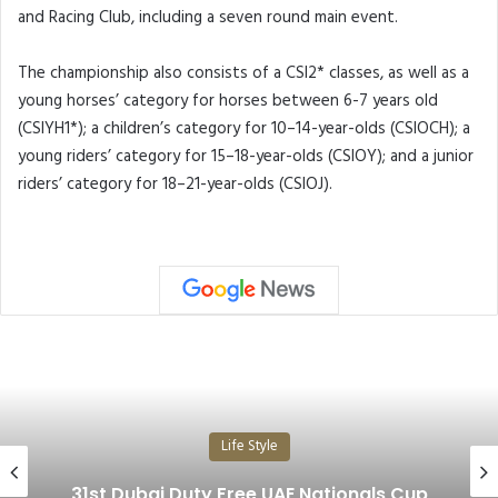
and Racing Club, including a seven round main event.
The championship also consists of a CSI2* classes, as well as a
young horses’ category for horses between 6-7 years old
(CSIYH1*); a children’s category for 10–14-year-olds (CSIOCH); a
young riders’ category for 15–18-year-olds (CSIOY); and a junior
riders’ category for 18–21-year-olds (CSIOJ).
Life Style
31st Dubai Duty Free UAE Nationals Cup