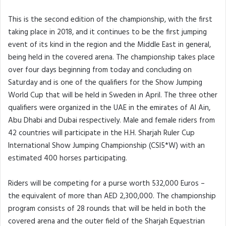
This is the second edition of the championship, with the first
taking place in 2018, and it continues to be the first jumping
event of its kind in the region and the Middle East in general,
being held in the covered arena. The championship takes place
over four days beginning from today and concluding on
Saturday and is one of the qualifiers for the Show Jumping
World Cup that will be held in Sweden in April. The three other
qualifiers were organized in the UAE in the emirates of Al Ain,
Abu Dhabi and Dubai respectively. Male and female riders from
42 countries will participate in the H.H. Sharjah Ruler Cup
International Show Jumping Championship (CSI5*W) with an
estimated 400 horses participating.
Riders will be competing for a purse worth 532,000 Euros –
the equivalent of more than AED 2,300,000. The championship
program consists of 28 rounds that will be held in both the
covered arena and the outer field of the Sharjah Equestrian