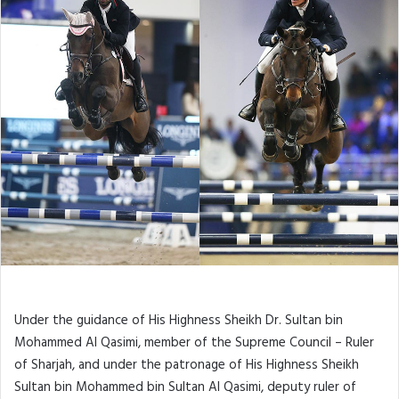
Under the guidance of His Highness Sheikh Dr. Sultan bin
Mohammed Al Qasimi, member of the Supreme Council – Ruler
of Sharjah, and under the patronage of His Highness Sheikh
Sultan bin Mohammed bin Sultan Al Qasimi, deputy ruler of