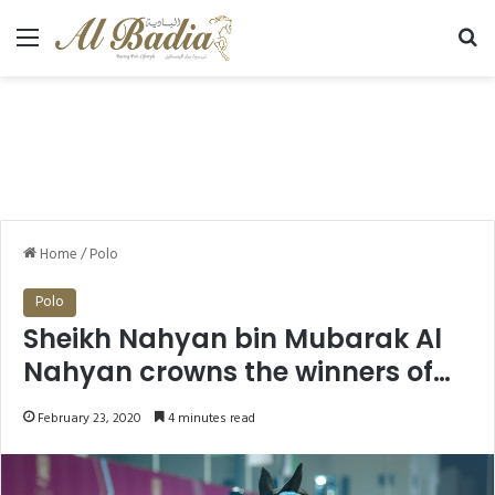
Menu
Se
Home
/
Polo
Polo
Sheikh Nahyan bin Mubarak Al
Nahyan crowns the winners of
the International Ladies
February 23, 2020
4 minutes read
category on the final day of the
7th FBMA International Show