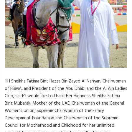
HH Sheikha Fatima Bint Hazza Bin Zayed Al Nahyan, Chairwoman
of FBMA, and President of the Abu Dhabi and the Al Ain Ladies
Club, said:“I would like to thank Her Highness Sheikha Fatima
Bint Mubarak, Mother of the UAE, Chairwoman of the General
Women’s Union, Supreme Chairwoman of the Family
Development Foundation and Chairwoman of the Supreme
Council for Motherhood and Childhood for her unlimited