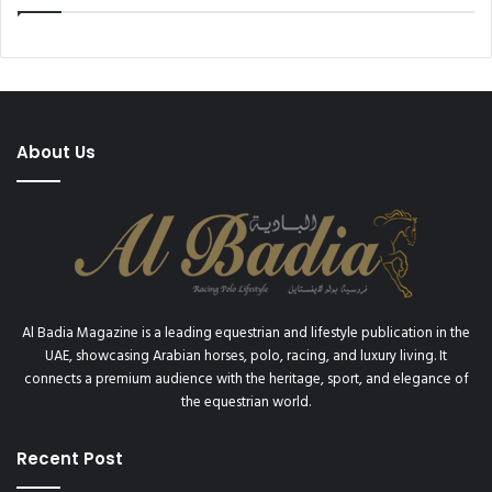
x
e
p
S
e
a
r
u
i
d
e
i
n
About Us
C
c
u
e
p
’
2
0
2
0
Al Badia Magazine is a leading equestrian and lifestyle publication in the
UAE, showcasing Arabian horses, polo, racing, and luxury living. It
connects a premium audience with the heritage, sport, and elegance of
the equestrian world.
Recent Post