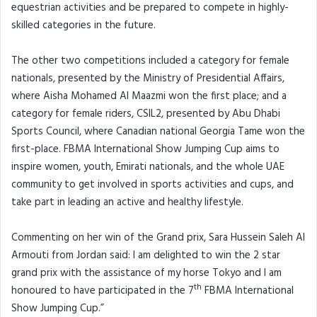
equestrian activities and be prepared to compete in highly-
skilled categories in the future.
The other two competitions included a category for female
nationals, presented by the Ministry of Presidential Affairs,
where Aisha Mohamed Al Maazmi won the first place; and a
category for female riders, CSIL2, presented by Abu Dhabi
Sports Council, where Canadian national Georgia Tame won the
first-place. FBMA International Show Jumping Cup aims to
inspire women, youth, Emirati nationals, and the whole UAE
community to get involved in sports activities and cups, and
take part in leading an active and healthy lifestyle.
Commenting on her win of the Grand prix, Sara Hussein Saleh Al
Armouti from Jordan said: I am delighted to win the 2 star
grand prix with the assistance of my horse Tokyo and I am
th
honoured to have participated in the 7
FBMA International
Show Jumping Cup.”