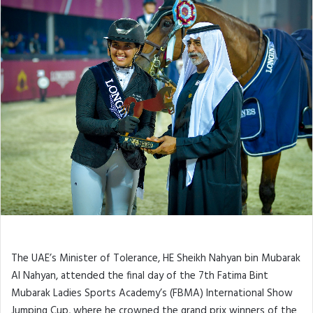
Jumping Cup
The UAE’s Minister of Tolerance, HE Sheikh Nahyan bin Mubarak
Al Nahyan, attended the final day of the 7th Fatima Bint
Mubarak Ladies Sports Academy’s (FBMA) International Show
Jumping Cup, where he crowned the grand prix winners of the