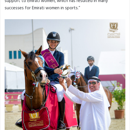
support to Emirati women, which has resulted in many
successes for Emirati women in sports.”