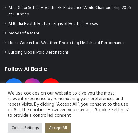
Abu Dhabi Set to Host the FEI Endurance World Championship 2026
at Butheeb
Al Badia Health Feature: Signs of Health in Horses
Moods of a Mare
Horse Care in Hot Weather: Protecting Health and Performance
Building Global Polo Destinations
Follow Al Badia
We use cookies on our website to give you the most
relevant experience by remembering your preferences and
repeat visits. By clicking “Accept All”, you consent to the use
of ALL the cookies. However, you may visit "Cookie Settings"
to provide a controlled consent.
© Copyright 2026, All Rights Reserved | Al Badia Magazine
Cookie Settings
Accept All