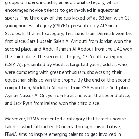
groups of riders, including an additional category, which
encourages novice talents to get involved in equestrian
sports. The third day of the cup kicked off at 9:30am with CSI
young horses category (CSIYH1), presented by Al Shiraa
Stables. In the first category, Tina Lund from Denmark won the
first place, Sara Hussein Saleh Al Armouti from Jordan won the
second place, and Abdul Rahman Al Abdouli from the UAE won
the third place. The second category, CSI Youth category
(CSIY-A), presented by Etisalat, targeted young adults, who
were competing with great enthusiasm, showcasing their
equestrian skills to win the trophy. By the end of the second
competition, Abdullah Alghamdi from KSA won the first place,
Ayman Nasser Al Onays from Palestine won the second place,
and Jack Ryan from Ireland won the third place.
Moreover, FBMA presented a category that targets novice
talents, which attracted 10 riders. Through this initiative,
FBMA aims to inspire emerging talents to get involved in