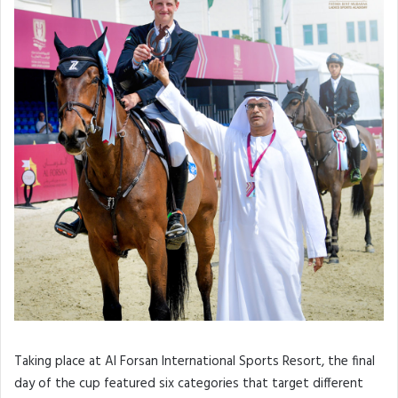
Taking place at Al Forsan International Sports Resort, the final
day of the cup featured six categories that target different