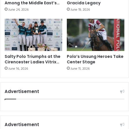
i
0
Among the Middle East’s
Gracida Legacy
o
t
Elite Sporting
June 24, 2026
June 19, 2026
n
Communities
h
T
A
h
n
e
n
O
i
ff
v
i
e
c
r
Salty Polo Triumphs at the
Polo’s Unsung Heroes Take
i
Cirencester Ladies Vitrix
Center Stage
s
22 Goal Tournament
a
a
June 16, 2026
June 11, 2026
l
r
W
y
a
w
Advertisement
t
i
c
t
h
h
o
‘
f
L
t
u
Advertisement
h