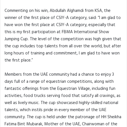
Commenting on his win, Abdullah Alghamdi from KSA, the
winner of the first place of CSIY-A category, said: “I am glad to
have won the first place at CSIY-A category, especially that
this is my first participation at FBMA International Show
Jumping Cup. The level of the competition was high given that
the cup includes top talents from all over the world, but after
long hours of training and commitment, I am glad to have won
the first place.”
Members from the UAE community had a chance to enjoy 3
days full of a range of equestrian competitions, along with
fantastic offerings from the Equestrian Village, including fun
activities, food trucks serving food that satisfy all cravings, as
well as lively music. The cup showcased highly-skilled national
talents, which instils pride in every member of the UAE
community. The cup is held under the patronage of HH Sheikha
Fatima Bint Mubarak, Mother of the UAE, Chairwoman of the