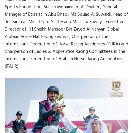
Sports Foundation; Sultan Mohammed Al Dhaheri, General
Manager of Etisalat in Abu Dhabi; Ms Souad Al Suwaidi, Head of
Research at Ministry of State; and Ms. Lara Sawaya, Executive
Director of HH Sheikh Mansoor Bin Zayed Al Nahyan Global
Arabian Horse Flat Racing Festival, Chairperson of the
International Federation of Horse Racing Academies (IFHRA) and
Chairperson of Ladies & Apprentice Racing Committees in the
International Federation of Arabian Horse Racing Authorities
(IFAHR).