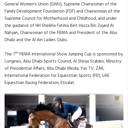
General Women’s Union (GWU), Supreme Chairwoman of the
Family Development Foundation (FDF) and Chairwoman of the
Supreme Council for Motherhood and Childhood, and under
the guidance of HH Sheikha Fatima Bint Hazza Bin Zayed Al
Nahyan, Chairwoman of the FBMA and President of the Abu
Dhabi and the Al Ain Ladies Clubs.
th
The 7
FBMA International Show Jumping Cup is sponsored by
Longines, Abu Dhabi Sports Council, Al Shiraa Stables, Ministry
of Presidential Affairs, Abu Dhabi Media, Yas TV, ZAK,
International Federation for Equestrian Sports (FEI), UAE
Equestrian Racing Federation, Etisalat.