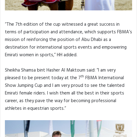
“The 7th edition of the cup witnessed a great success in
terms of participation and attendance, which supports FBMA’s
mission of reinforcing the position of Abu Dhabi as a
destination for international sports events and empowering
Emirati women in sports,” HH added.
Sheikha Shamsa bint Hasher Al Maktoum said: “I am very
th
pleased to be present today at the 7
FBMA International
Show Jumping Cup and I am very proud to see the talented
Emirati female riders. I wish them all the best in their sports
career, as they pave the way for becoming professional
athletes in equestrian sports.”