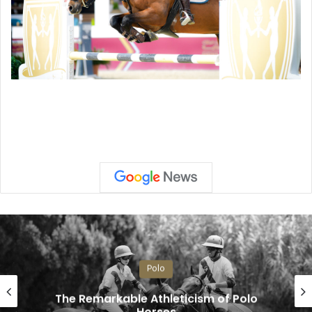
Polo
The Remarkable Athleticism of Polo