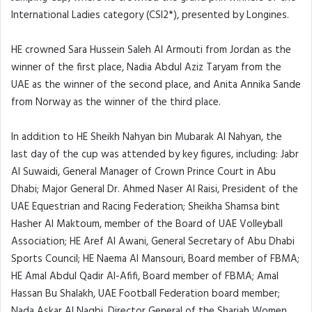
International Ladies category (CSI2*), presented by Longines.
HE crowned Sara Hussein Saleh Al Armouti from Jordan as the
winner of the first place, Nadia Abdul Aziz Taryam from the
UAE as the winner of the second place, and Anita Annika Sande
from Norway as the winner of the third place.
In addition to HE Sheikh Nahyan bin Mubarak Al Nahyan, the
last day of the cup was attended by key figures, including: Jabr
Al Suwaidi, General Manager of Crown Prince Court in Abu
Dhabi; Major General Dr. Ahmed Naser Al Raisi, President of the
UAE Equestrian and Racing Federation; Sheikha Shamsa bint
Hasher Al Maktoum, member of the Board of UAE Volleyball
Association; HE Aref Al Awani, General Secretary of Abu Dhabi
Sports Council; HE Naema Al Mansouri, Board member of FBMA;
HE Amal Abdul Qadir Al-Afifi, Board member of FBMA; Amal
Hassan Bu Shalakh, UAE Football Federation board member;
Nada Askar Al Naqbi, Director General of the Sharjah Women