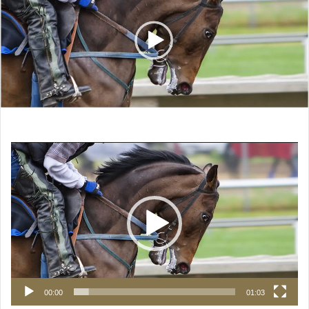
Video
Player
00:00
01:03