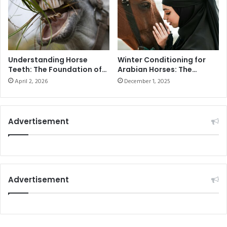
l
E
o
I
g
F
n
F
e
E
L
Understanding Horse
Winter Conditioning for
Teeth: The Foundation of
Arabian Horses: The
J
Health and Performance
Ultimate Guide to
U
April 2, 2026
December 1, 2025
Seasonal Training in the
M
UAE
P
I
Advertisement
N
G
Advertisement