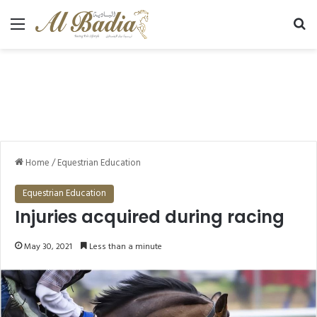
Menu
Se
Home
/
Equestrian Education
Equestrian Education
Injuries acquired during racing
May 30, 2021
Less than a minute