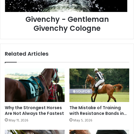
y
O
-
N
Givenchy - Gentleman
G
S
e
T
Givenchy Cologne
n
O
t
U
l
R
e
–
Related Articles
m
L
a
O
n
N
G
G
i
I
v
N
e
E
n
S
c
P
Why the Strongest Horses
The Mistake of Training
h
A
Are Not Always the Fastest
with Resistance Bands in
y
R
Modern Polo
May 11, 2026
May 5, 2026
C
I
o
S