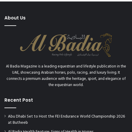
About Us
Al Badia Magazine is a leading equestrian and lifestyle publication in the
UAE, showcasing Arabian horses, polo, racing, and luxury living. It
connects a premium audience with the heritage, sport, and elegance of
the equestrian world.
Recent Post
Abu Dhabi Set to Host the FEI Endurance World Championship 2026
at Butheeb
Al Badia Health Feature: Signs of Health in Horses