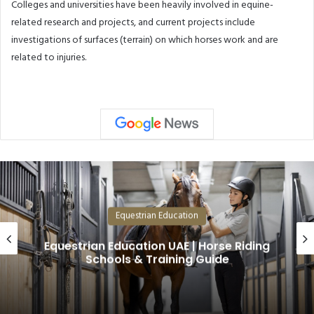
Colleges and universities have been heavily involved in equine-
related research and projects, and current projects include
investigations of surfaces (terrain) on which horses work and are
related to injuries.
Equestrian Education
Riding
Why Arabian Horses Are the Mo
Valuable in the World