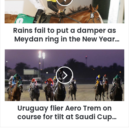
f
a
i
l
Rains fail to put a damper as
t
o
Meydan ring in the New Year
p
with thrilling fare
u
U
t
r
a
u
d
g
a
u
m
a
p
y
e
f
r
l
a
Uruguay flier Aero Trem on
i
s
e
M
course for tilt at Saudi Cup
r
e
glory
A
y