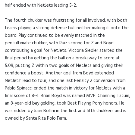
half ended with NetJets leading 5-2.
The fourth chukker was frustrating for all involved, with both
teams playing a strong defense but neither making it onto the
board. Play continued to be evenly matched in the
pentultimate chukker, with Ruiz scoring for Z and Boyd
contributing a goal for NetJets. Victoria Siedler started the
final period by getting the ball on a breakaway to score at
5:09, putting Z within two goals of NetJets and giving their
confidence a boost. Another goal from Boyd extended
NetJets’ lead to four, and one last Penalty 2 conversion from
Pablo Spinacci ended the match in victory for NetJets with a
final score of 8-4. Brian Boyd was named MVP. Channing Tatum,
an 8-year-old bay gelding, took Best Playing Pony honors. He
was ridden by Juan Bollini in the first and fifth chukkers and is
owned by Santa Rita Polo Farm.