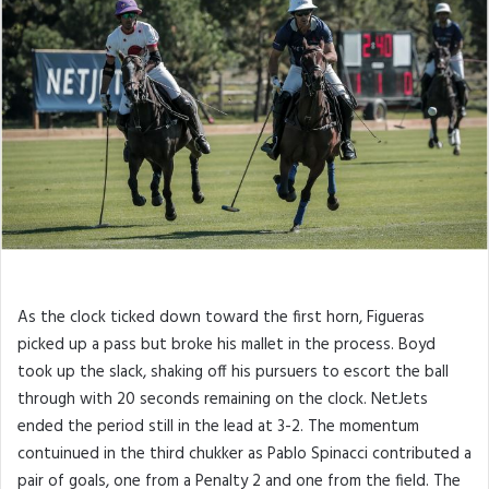
As the clock ticked down toward the first horn, Figueras
picked up a pass but broke his mallet in the process. Boyd
took up the slack, shaking off his pursuers to escort the ball
through with 20 seconds remaining on the clock. NetJets
ended the period still in the lead at 3-2. The momentum
contuinued in the third chukker as Pablo Spinacci contributed a
pair of goals, one from a Penalty 2 and one from the field. The