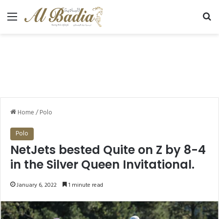
Menu
Se
Home
/
Polo
Polo
NetJets bested Quite on Z by 8-4
in the Silver Queen Invitational.
January 6, 2022
1 minute read