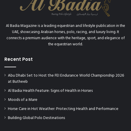
Al Badia Magazine is a leading equestrian and lifestyle publication in the
UAE, showcasing Arabian horses, polo, racing, and luxury living. It
connects a premium audience with the heritage, sport, and elegance of
the equestrian world.
Recent Post
Abu Dhabi Set to Host the FEI Endurance World Championship 2026
at Butheeb
Al Badia Health Feature: Signs of Health in Horses
Moods of a Mare
Horse Care in Hot Weather: Protecting Health and Performance
Building Global Polo Destinations