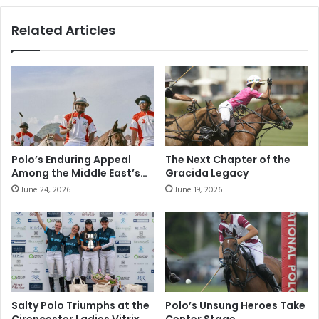
e
d
r
a
Related Articles
o
n
T
r
r
i
e
n
m
g
o
i
n
n
c
t
o
h
Polo’s Enduring Appeal
The Next Chapter of the
u
e
Among the Middle East’s
Gracida Legacy
r
N
Elite Sporting
June 24, 2026
June 19, 2026
s
Communities
e
e
w
f
Y
o
e
r
a
t
r
i
w
l
i
Salty Polo Triumphs at the
Polo’s Unsung Heroes Take
t