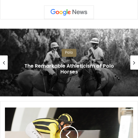
Polo
The Remarkable Athleticism of Polo
Horses
R
a
i
n
s