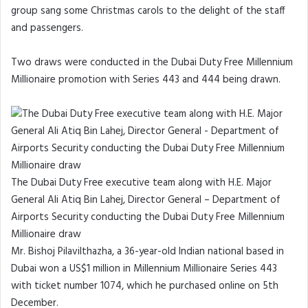
group sang some Christmas carols to the delight of the staff
and passengers.
Two draws were conducted in the Dubai Duty Free Millennium
Millionaire promotion with Series 443 and 444 being drawn.
The Dubai Duty Free executive team along with H.E. Major
General Ali Atiq Bin Lahej, Director General – Department of
Airports Security conducting the Dubai Duty Free Millennium
Millionaire draw
Mr. Bishoj Pilavilthazha, a 36-year-old Indian national based in
Dubai won a US$1 million in Millennium Millionaire Series 443
with ticket number 1074, which he purchased online on 5th
December.