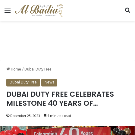
Menu
Se
Home
/
Dubai Duty Free
Dubai Duty Free
News
DUBAI DUTY FREE CELEBRATES
MILESTONE 40 YEARS OF
RETAILING SERVICE ANNOUNCED
December 25, 2023
4 minutes read
WINNERS IN THE DUBAI DUTY FREE
MILLENNIUM MILLIONAIRE AND