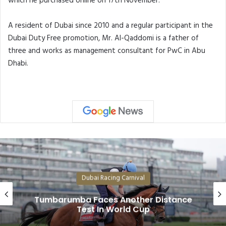
which he purchased online on 17th November.
A resident of Dubai since 2010 and a regular participant in the
Dubai Duty Free promotion, Mr. Al-Qaddomi is a father of
three and works as management consultant for PwC in Abu
Dhabi.
Dubai Racing Carnival
Superstars Forever Young, Caland
nce
and Rebel’s Romance Among Dub
World Cup Likely Fields