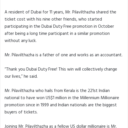
A resident of Dubai for 11 years, Mr. Pilavilthazha shared the
ticket cost with his nine other friends, who started
participating in the Dubai Duty Free promotion in October
after being a long time participant in a similar promotion
without any luck.
Mr. Pilavilthazha is a father of one and works as an accountant.
“Thank you Dubai Duty Free! This win will collectively change
our lives,” he said.
Mr. Pilavilthazha who hails from Kerala is the 221st Indian
national to have won US$1 million in the Millennium Millionaire
promotion since in 1999 and Indian nationals are the biggest
buyers of tickets.
Joining Mr. Pilavilthazha as a fellow US dollar millionaire is Mr.