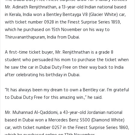
Mr. Adinath Renjithnathan, a 13-year-old Indian national based
in Kerala, India won a Bentley Bentayga V8 (Glacier White) car,
with ticket number 0928 in the Finest Surprise Series 1859,
which he purchased on 15th November on his way to
Thiruvananthapuram, India from Dubai.
A first-time ticket buyer, Mr. Renjithnathan is a grade 8
student who persuaded his mom to purchase the ticket when
he saw the car in Dubai Duty Free on their way back to India
after celebrating his birthday in Dubai.
“It has always been my dream to own a Bentley car. I’m grateful
to Dubai Duty Free for this amazing win.,” he said.
Mr. Muhannad Al-Qaddomi, a 43-year-old Jordanian national
based in Dubai won a Mercedes Benz S500 (Diamond White)
car, with ticket number 0257 in the Finest Surprise Series 1860,