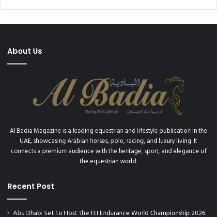
n
W
s
A
h
R
i
D
p
S
About Us
D
1
i
7
S
T
h
H
i
C
h
O
a
N
n
S
Al Badia Magazine is a leading equestrian and lifestyle publication in the
a
E
UAE, showcasing Arabian horses, polo, racing, and luxury living. It
a
C
connects a premium audience with the heritage, sport, and elegance of
n
U
the equestrian world.
d
T
D
I
i
Recent Post
V
S
E
h
"
Abu Dhabi Set to Host the FEI Endurance World Championship 2026
a