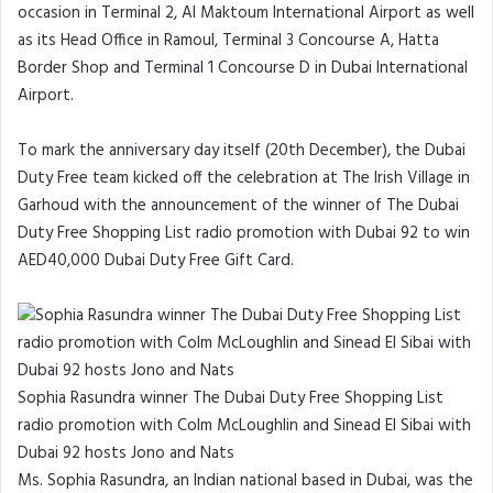
occasion in Terminal 2, Al Maktoum International Airport as well
as its Head Office in Ramoul, Terminal 3 Concourse A, Hatta
Border Shop and Terminal 1 Concourse D in Dubai International
Airport.
To mark the anniversary day itself (20th December), the Dubai
Duty Free team kicked off the celebration at The Irish Village in
Garhoud with the announcement of the winner of The Dubai
Duty Free Shopping List radio promotion with Dubai 92 to win
AED40,000 Dubai Duty Free Gift Card.
Sophia Rasundra winner The Dubai Duty Free Shopping List
radio promotion with Colm McLoughlin and Sinead El Sibai with
Dubai 92 hosts Jono and Nats
Ms. Sophia Rasundra, an Indian national based in Dubai, was the