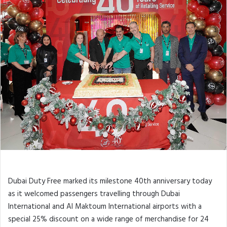
FINEST SURPRISE AND OTHER
ANNIVERSARY PROMOTIONS
Dubai Duty Free marked its milestone 40th anniversary today
as it welcomed passengers travelling through Dubai
International and Al Maktoum International airports with a
special 25% discount on a wide range of merchandise for 24