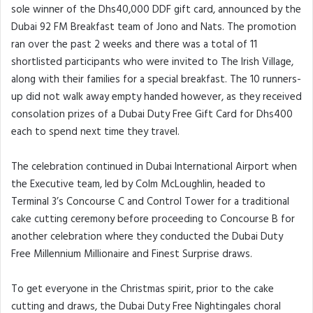
sole winner of the Dhs40,000 DDF gift card, announced by the
Dubai 92 FM Breakfast team of Jono and Nats. The promotion
ran over the past 2 weeks and there was a total of 11
shortlisted participants who were invited to The Irish Village,
along with their families for a special breakfast. The 10 runners-
up did not walk away empty handed however, as they received
consolation prizes of a Dubai Duty Free Gift Card for Dhs400
each to spend next time they travel.
The celebration continued in Dubai International Airport when
the Executive team, led by Colm McLoughlin, headed to
Terminal 3’s Concourse C and Control Tower for a traditional
cake cutting ceremony before proceeding to Concourse B for
another celebration where they conducted the Dubai Duty
Free Millennium Millionaire and Finest Surprise draws.
To get everyone in the Christmas spirit, prior to the cake
cutting and draws, the Dubai Duty Free Nightingales choral