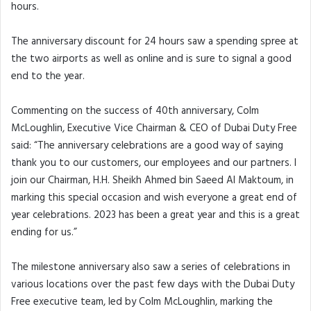
hours.
The anniversary discount for 24 hours saw a spending spree at
the two airports as well as online and is sure to signal a good
end to the year.
Commenting on the success of 40th anniversary, Colm
McLoughlin, Executive Vice Chairman & CEO of Dubai Duty Free
said: “The anniversary celebrations are a good way of saying
thank you to our customers, our employees and our partners. I
join our Chairman, H.H. Sheikh Ahmed bin Saeed Al Maktoum, in
marking this special occasion and wish everyone a great end of
year celebrations. 2023 has been a great year and this is a great
ending for us.”
The milestone anniversary also saw a series of celebrations in
various locations over the past few days with the Dubai Duty
Free executive team, led by Colm McLoughlin, marking the