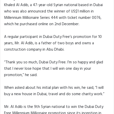
Khaled Al Adib, a 47-year-old Syrian national based in Dubai
who was also announced the winner of US$1 million in
Millennium Millionaire Series 444 with ticket number 0076,
which he purchased online on 2nd December.
A regular participant in Dubai Duty Free’s promotion for 10
years, Mr. Al Adib, is a father of two boys and owns a
construction company in Abu Dhabi.
“Thank you so much, Dubai Duty Free. I’m so happy and glad
that I never lose hope that I will win one day in your
promotion,” he said.
When asked about his initial plan with his win, he said, “I will
buy a new house in Dubai, travel and do some charity work.”
Mr. Al Adib is the 9th Syrian national to win the Dubai Duty
Free Millennium Millionaire promotion since its inception in