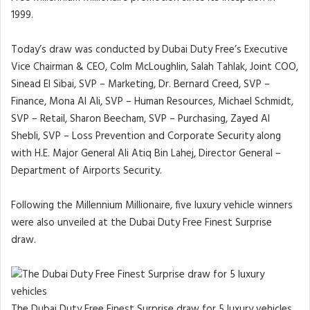
1999.
Today’s draw was conducted by Dubai Duty Free’s Executive
Vice Chairman & CEO, Colm McLoughlin, Salah Tahlak, Joint COO,
Sinead El Sibai, SVP – Marketing, Dr. Bernard Creed, SVP –
Finance, Mona Al Ali, SVP – Human Resources, Michael Schmidt,
SVP – Retail, Sharon Beecham, SVP – Purchasing, Zayed Al
Shebli, SVP – Loss Prevention and Corporate Security along
with H.E. Major General Ali Atiq Bin Lahej, Director General –
Department of Airports Security.
Following the Millennium Millionaire, five luxury vehicle winners
were also unveiled at the Dubai Duty Free Finest Surprise
draw.
The Dubai Duty Free Finest Surprise draw for 5 luxury vehicles