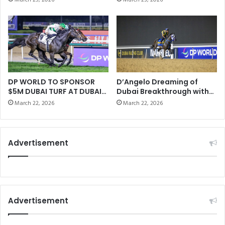
r
cooperation prospects in
G
Asia during his visit to
o
T
China
n
T
e
E
o
S
f
T
t
E
h
D
DP WORLD TO SPONSOR
D’Angelo Dreaming of
e
$5M DUBAI TURF AT DUBAI
Dubai Breakthrough with
R
WORLD CUP
Bentornato
W
E
March 22, 2026
March 22, 2026
o
A
r
D
l
E
Advertisement
d
R
C
S
h
U
a
R
m
V
p
E
Advertisement
i
Y
o
A