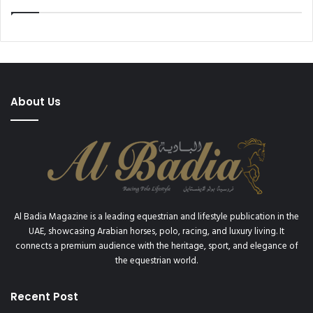
About Us
Al Badia Magazine is a leading equestrian and lifestyle publication in the
UAE, showcasing Arabian horses, polo, racing, and luxury living. It
connects a premium audience with the heritage, sport, and elegance of
the equestrian world.
Recent Post