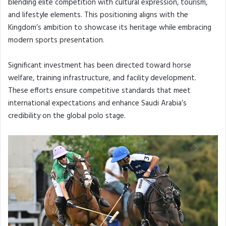
blending elite competition with cultural expression, tourism,
and lifestyle elements. This positioning aligns with the
Kingdom’s ambition to showcase its heritage while embracing
modern sports presentation.
Significant investment has been directed toward horse
welfare, training infrastructure, and facility development.
These efforts ensure competitive standards that meet
international expectations and enhance Saudi Arabia’s
credibility on the global polo stage.