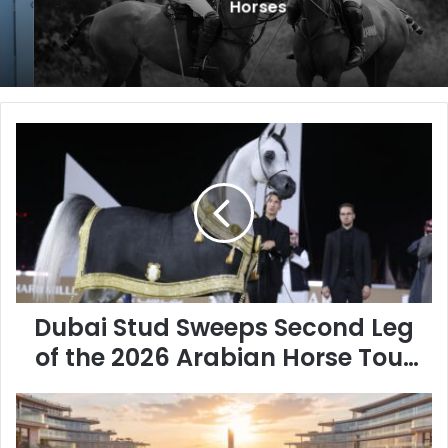
Horses
Dubai
Stud
Sweeps
Second
Leg
of
the
2026
Arabian
Horse
Dubai Stud Sweeps Second Leg
Tour
of the 2026 Arabian Horse Tour
in
in Qatar
Qatar
BEYOND
Developments
Unveils