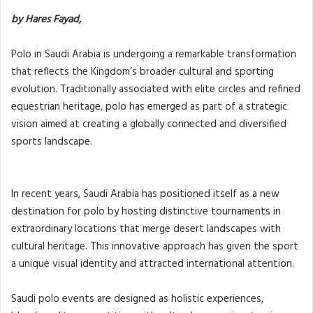
by Hares Fayad,
Polo in Saudi Arabia is undergoing a remarkable transformation
that reflects the Kingdom’s broader cultural and sporting
evolution. Traditionally associated with elite circles and refined
equestrian heritage, polo has emerged as part of a strategic
vision aimed at creating a globally connected and diversified
sports landscape.
In recent years, Saudi Arabia has positioned itself as a new
destination for polo by hosting distinctive tournaments in
extraordinary locations that merge desert landscapes with
cultural heritage. This innovative approach has given the sport
a unique visual identity and attracted international attention.
Saudi polo events are designed as holistic experiences,