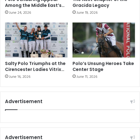
Among the Middle East’s
Gracida Legacy
Elite Sporting
June 24, 2026
June 19, 2026
Communities
Salty Polo Triumphs at the
Polo’s Unsung Heroes Take
Cirencester Ladies Vitrix
Center Stage
22 Goal Tournament
June 16, 2026
June 11, 2026
Advertisement
Advertisement