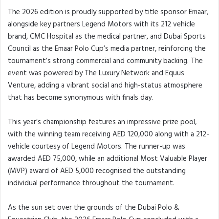
The 2026 edition is proudly supported by title sponsor Emaar,
alongside key partners Legend Motors with its 212 vehicle
brand, CMC Hospital as the medical partner, and Dubai Sports
Council as the Emaar Polo Cup’s media partner, reinforcing the
tournament’s strong commercial and community backing. The
event was powered by The Luxury Network and Equus
Venture, adding a vibrant social and high-status atmosphere
that has become synonymous with finals day.
This year’s championship features an impressive prize pool,
with the winning team receiving AED 120,000 along with a 212-
vehicle courtesy of Legend Motors. The runner-up was
awarded AED 75,000, while an additional Most Valuable Player
(MVP) award of AED 5,000 recognised the outstanding
individual performance throughout the tournament.
As the sun set over the grounds of the Dubai Polo &