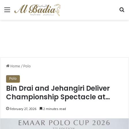
Menu
Se
Home
/
Polo
Polo
Bin Drai and Jehangiri Deliver
Championship Spectacle at
Emaar Polo Cup 2026 Final
February 27, 2026
2 minutes read