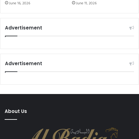
22 Goal Tournament
June 16, 2026
June 11, 2026
Advertisement
Advertisement
About Us