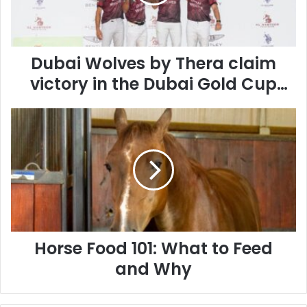
victory
in
the
Dubai
Gold
Dubai Wolves by Thera claim
Cup
victory in the Dubai Gold Cup
2026
2026 Final
Final
Horse
Food
101:
What
to
Feed
and
Why
Horse Food 101: What to Feed
and Why