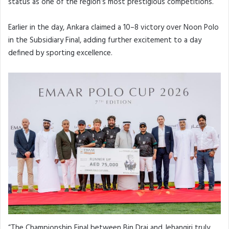
status as one of the region’s most prestigious competitions.
Earlier in the day, Ankara claimed a 10–8 victory over Noon Polo
in the Subsidiary Final, adding further excitement to a day
defined by sporting excellence.
“The Championship Final between Bin Drai and Jehangiri truly