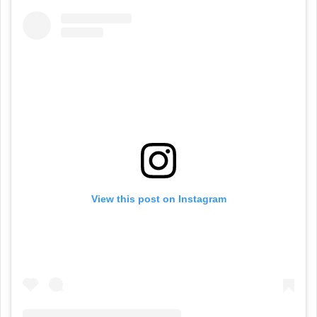
View this post on Instagram