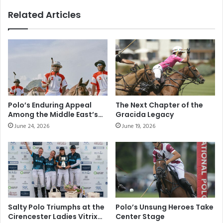
Related Articles
Polo’s Enduring Appeal
The Next Chapter of the
Among the Middle East’s
Gracida Legacy
Elite Sporting
June 24, 2026
June 19, 2026
Communities
Salty Polo Triumphs at the
Polo’s Unsung Heroes Take
Cirencester Ladies Vitrix
Center Stage