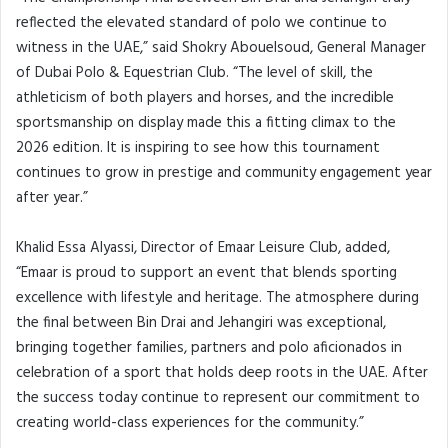
reflected the elevated standard of polo we continue to
witness in the UAE,” said Shokry Abouelsoud, General Manager
of Dubai Polo & Equestrian Club. “The level of skill, the
athleticism of both players and horses, and the incredible
sportsmanship on display made this a fitting climax to the
2026 edition. It is inspiring to see how this tournament
continues to grow in prestige and community engagement year
after year.”
Khalid Essa Alyassi, Director of Emaar Leisure Club, added,
“Emaar is proud to support an event that blends sporting
excellence with lifestyle and heritage. The atmosphere during
the final between Bin Drai and Jehangiri was exceptional,
bringing together families, partners and polo aficionados in
celebration of a sport that holds deep roots in the UAE. After
the success today continue to represent our commitment to
creating world-class experiences for the community.”