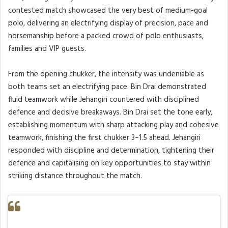
contested match showcased the very best of medium-goal
polo, delivering an electrifying display of precision, pace and
horsemanship before a packed crowd of polo enthusiasts,
families and VIP guests.
From the opening chukker, the intensity was undeniable as
both teams set an electrifying pace. Bin Drai demonstrated
fluid teamwork while Jehangiri countered with disciplined
defence and decisive breakaways. Bin Drai set the tone early,
establishing momentum with sharp attacking play and cohesive
teamwork, finishing the first chukker 3–1.5 ahead. Jehangiri
responded with discipline and determination, tightening their
defence and capitalising on key opportunities to stay within
striking distance throughout the match.