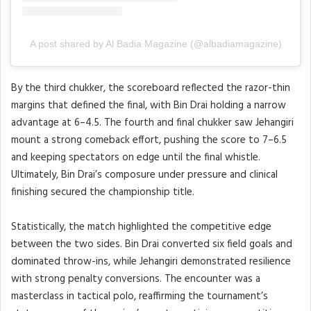
A post shared by Al Badia Magazine (@albadiamagazine)
By the third chukker, the scoreboard reflected the razor-thin
margins that defined the final, with Bin Drai holding a narrow
advantage at 6–4.5. The fourth and final chukker saw Jehangiri
mount a strong comeback effort, pushing the score to 7–6.5
and keeping spectators on edge until the final whistle.
Ultimately, Bin Drai’s composure under pressure and clinical
finishing secured the championship title.
Statistically, the match highlighted the competitive edge
between the two sides. Bin Drai converted six field goals and
dominated throw-ins, while Jehangiri demonstrated resilience
with strong penalty conversions. The encounter was a
masterclass in tactical polo, reaffirming the tournament’s