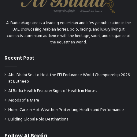
Al Badia Magazine is a leading equestrian and lifestyle publication in the
UAE, showcasing Arabian horses, polo, racing, and luxury living. It
connects a premium audience with the heritage, sport, and elegance of
the equestrian world.
Recent Post
Abu Dhabi Set to Host the FEI Endurance World Championship 2026
at Butheeb
Al Badia Health Feature: Signs of Health in Horses
Moods of a Mare
Horse Care in Hot Weather: Protecting Health and Performance
Building Global Polo Destinations
Follow Al Badia