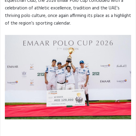
Equestrian Club, the 2026 Emaar Polo Cup concluded with a
celebration of athletic excellence, tradition and the UAE’s
thriving polo culture, once again affirming its place as a highlight
of the region’s sporting calendar.