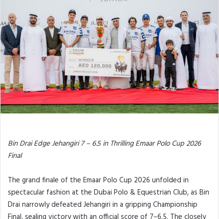
Bin Drai Edge Jehangiri 7 – 6.5 in Thrilling Emaar Polo Cup 2026
Final
The grand finale of the Emaar Polo Cup 2026 unfolded in
spectacular fashion at the Dubai Polo & Equestrian Club, as Bin
Drai narrowly defeated Jehangiri in a gripping Championship
Final, sealing victory with an official score of 7–6.5. The closely