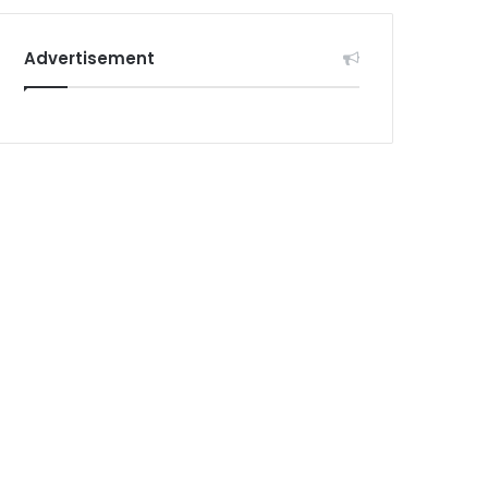
Advertisement