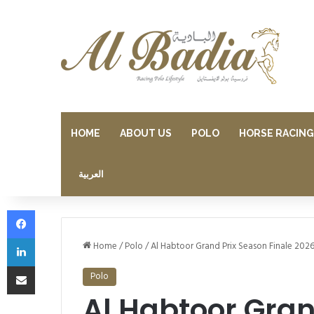
HOME
ABOUT US
POLO
HORSE RACING
العربية
Facebook
LinkedIn
Home
/
Polo
/
Al Habtoor Grand Prix Season Finale 2026
Share via Email
Polo
Al Habtoor Gran