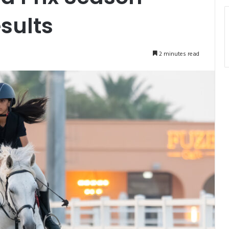
esults
2 minutes read