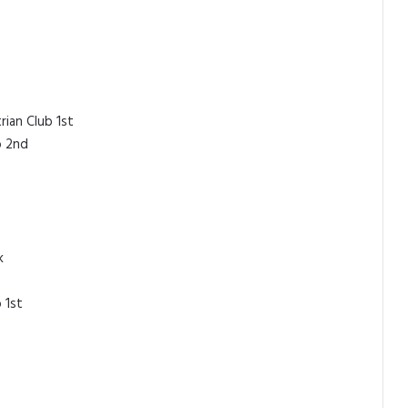
rian Club 1st
b 2nd
k
 1st