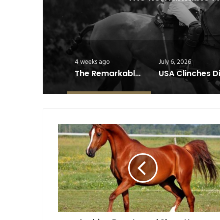
4 weeks ago
July 6, 2026
The Remarkable Athleticism of Polo Horses
Arabian
Beauty
and
Show
Horse
Breeds:
The
Pride
of