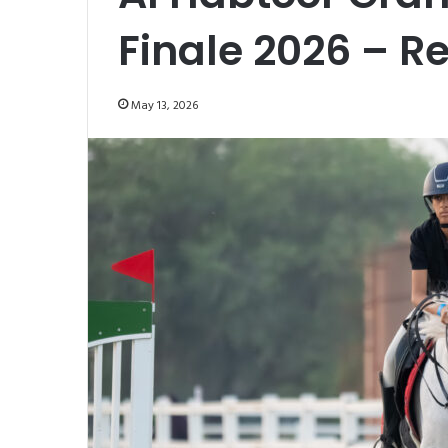
Finale 2026 – R
May 13, 2026