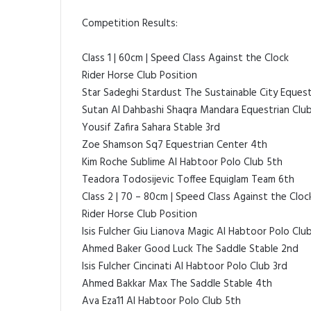
Competition Results:
Class 1 | 60cm | Speed Class Against the Clock
Rider Horse Club Position
Star Sadeghi Stardust The Sustainable City Equest
Sutan Al Dahbashi Shaqra Mandara Equestrian Clu
Yousif Zafira Sahara Stable 3rd
Zoe Shamson Sq7 Equestrian Center 4th
Kim Roche Sublime Al Habtoor Polo Club 5th
Teadora Todosijevic Toffee Equiglam Team 6th
Class 2 | 70 – 80cm | Speed Class Against the Cloc
Rider Horse Club Position
Isis Fulcher Giu Lianova Magic Al Habtoor Polo Club
Ahmed Baker Good Luck The Saddle Stable 2nd
Isis Fulcher Cincinati Al Habtoor Polo Club 3rd
Ahmed Bakkar Max The Saddle Stable 4th
Ava Eza11 Al Habtoor Polo Club 5th