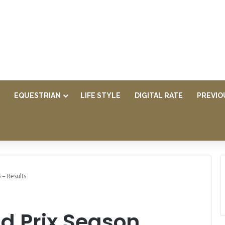
EQUESTRIAN
LIFE STYLE
DIGITAL RATE
PREVIO
 – Results
d Prix Season