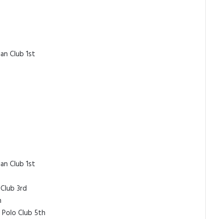
an Club 1st
an Club 1st
 Club 3rd
h
 Polo Club 5th