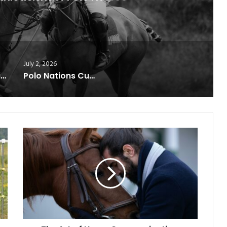
July 2, 2026
USA Clinches Diamond Jubilee Trophy After Thrilling Victory Over England
Polo Nations Cup Reaches Finale
The
Art
of
Horse
Communication:
How
Riders
Build
Silent