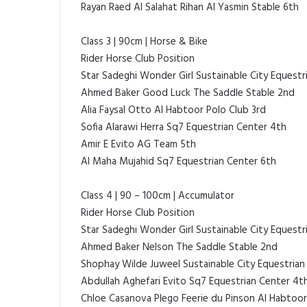
Rayan Raed Al Salahat Rihan Al Yasmin Stable 6th
Class 3 | 90cm | Horse & Bike
Rider Horse Club Position
Star Sadeghi Wonder Girl Sustainable City Equestri
Ahmed Baker Good Luck The Saddle Stable 2nd
Alia Faysal Otto Al Habtoor Polo Club 3rd
Sofia Alarawi Herra Sq7 Equestrian Center 4th
Amir E Evito AG Team 5th
Al Maha Mujahid Sq7 Equestrian Center 6th
Class 4 | 90 – 100cm | Accumulator
Rider Horse Club Position
Star Sadeghi Wonder Girl Sustainable City Equestri
Ahmed Baker Nelson The Saddle Stable 2nd
Shophay Wilde Juweel Sustainable City Equestrian
Abdullah Aghefari Evito Sq7 Equestrian Center 4t
Chloe Casanova Plego Feerie du Pinson Al Habtoor