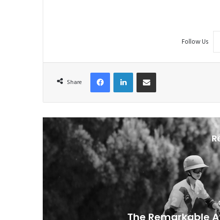
Follow Us
Facebook
LinkedIn
Share via Email
Share
R
The Remarkable At