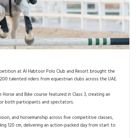
petition at Al Habtoor Polo Club and Resort brought the
200 talented riders from equestrian clubs across the UAE.
Horse and Bike course featured in Class 3, creating an
or both participants and spectators.
ision, and horsemanship across five competitive classes,
ling 120 cm, delivering an action-packed day from start to