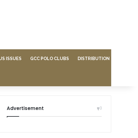
US ISSUES
GCC POLO CLUBS
DISTRIBUTION
Advertisement