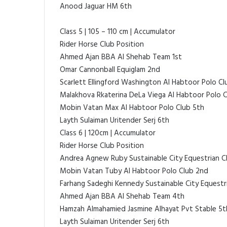
Anood Jaguar HM 6th
Class 5 | 105 – 110 cm | Accumulator
Rider Horse Club Position
Ahmed Ajan BBA Al Shehab Team 1st
Omar Cannonball Equiglam 2nd
Scarlett Ellingford Washington Al Habtoor Polo Cl
Malakhova Rkaterina DeLa Viega Al Habtoor Polo 
Mobin Vatan Max Al Habtoor Polo Club 5th
Layth Sulaiman Uritender Serj 6th
Class 6 | 120cm | Accumulator
Rider Horse Club Position
Andrea Agnew Ruby Sustainable City Equestrian Cl
Mobin Vatan Tuby Al Habtoor Polo Club 2nd
Farhang Sadeghi Kennedy Sustainable City Equestr
Ahmed Ajan BBA Al Shehab Team 4th
Hamzah Almahamied Jasmine Alhayat Pvt Stable 5t
Layth Sulaiman Uritender Serj 6th