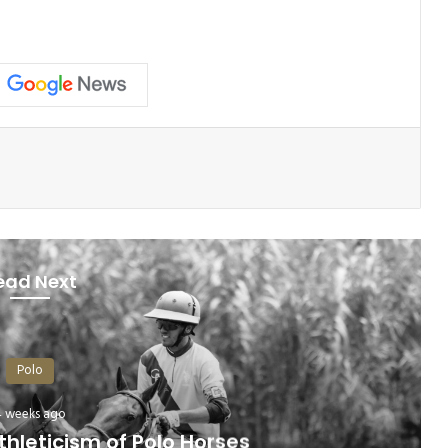
ead Next
Polo
4 weeks ago
hleticism of Polo Horses