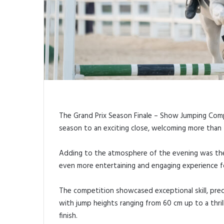
The Grand Prix Season Finale – Show Jumping Com
season to an exciting close, welcoming more than 
Adding to the atmosphere of the evening was the 
even more entertaining and engaging experience f
The competition showcased exceptional skill, prec
with jump heights ranging from 60 cm up to a thril
finish.