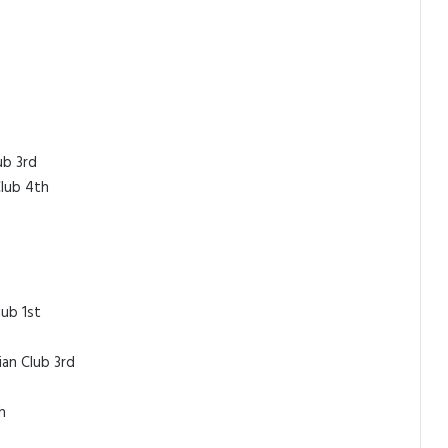
ub 3rd
Club 4th
ub 1st
ian Club 3rd
h