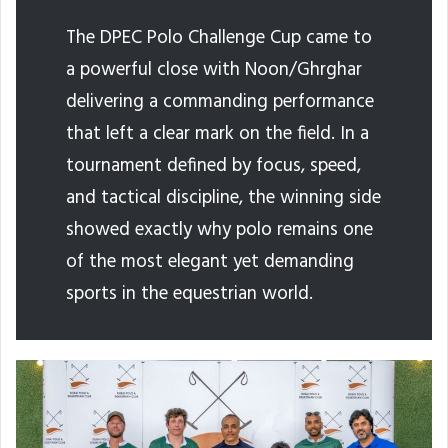
The DPEC Polo Challenge Cup came to
a powerful close with Noon/Ghrghar
delivering a commanding performance
that left a clear mark on the field. In a
tournament defined by focus, speed,
and tactical discipline, the winning side
showed exactly why polo remains one
of the most elegant yet demanding
sports in the equestrian world.