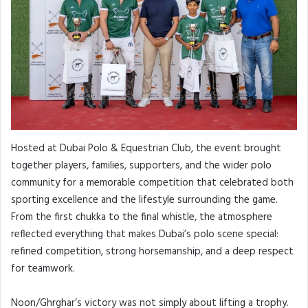
Hosted at Dubai Polo & Equestrian Club, the event brought
together players, families, supporters, and the wider polo
community for a memorable competition that celebrated both
sporting excellence and the lifestyle surrounding the game.
From the first chukka to the final whistle, the atmosphere
reflected everything that makes Dubai’s polo scene special:
refined competition, strong horsemanship, and a deep respect
for teamwork.
Noon/Ghrghar’s victory was not simply about lifting a trophy.