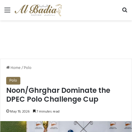
Menu
Se
Home
/
Polo
Polo
Noon/Ghrghar Dominate the
DPEC Polo Challenge Cup
May 19, 2026
7 minutes read