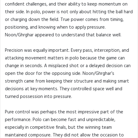
confident challenges, and their ability to keep momentum on
their side. In polo, power is not only about hitting the ball hard
or charging down the field. True power comes from timing,
positioning, and knowing when to apply pressure.
Noon/Ghrghar appeared to understand that balance well.
Precision was equally important. Every pass, interception, and
attacking movement matters in polo because the game can
change in seconds. A misplaced shot or a delayed decision can
open the door for the opposing side. Noon/Ghrghar’s
strength came from keeping their structure and making smart
decisions at key moments. They controlled space well and
turned possession into pressure.
Pure control was perhaps the most impressive part of the
performance. Polo can become fast and unpredictable,
especially in competitive finals, but the winning team
maintained composure. They did not allow the occasion to