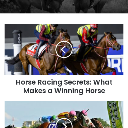
Horse
Racing
Secrets:
What
Makes
a
Winning
Horse
Horse Racing Secrets: What
Makes a Winning Horse
Rodeo
Drive
Captures
NHK
Mile