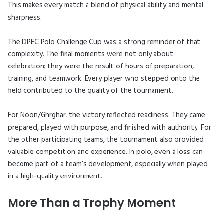
This makes every match a blend of physical ability and mental
sharpness.
The DPEC Polo Challenge Cup was a strong reminder of that
complexity. The final moments were not only about
celebration; they were the result of hours of preparation,
training, and teamwork. Every player who stepped onto the
field contributed to the quality of the tournament.
For Noon/Ghrghar, the victory reflected readiness. They came
prepared, played with purpose, and finished with authority. For
the other participating teams, the tournament also provided
valuable competition and experience. In polo, even a loss can
become part of a team’s development, especially when played
in a high-quality environment.
More Than a Trophy Moment