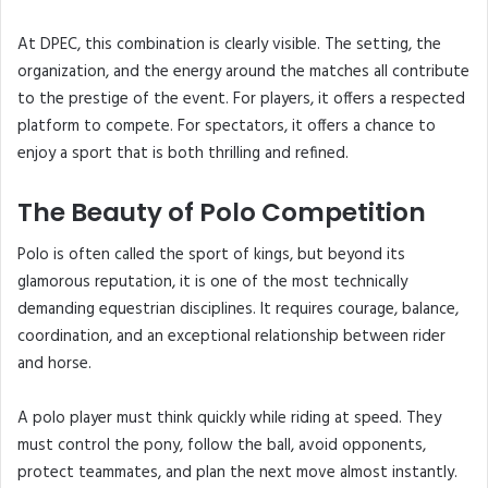
At DPEC, this combination is clearly visible. The setting, the
organization, and the energy around the matches all contribute
to the prestige of the event. For players, it offers a respected
platform to compete. For spectators, it offers a chance to
enjoy a sport that is both thrilling and refined.
The Beauty of Polo Competition
Polo is often called the sport of kings, but beyond its
glamorous reputation, it is one of the most technically
demanding equestrian disciplines. It requires courage, balance,
coordination, and an exceptional relationship between rider
and horse.
A polo player must think quickly while riding at speed. They
must control the pony, follow the ball, avoid opponents,
protect teammates, and plan the next move almost instantly.