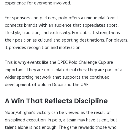
experience for everyone involved.
For sponsors and partners, polo offers a unique platform. It
connects brands with an audience that appreciates sport,
lifestyle, tradition, and exclusivity. For clubs, it strengthens
their position as cultural and sporting destinations. For players,
it provides recognition and motivation.
This is why events like the DPEC Polo Challenge Cup are
important. They are not isolated matches; they are part of a
wider sporting network that supports the continued
development of polo in Dubai and the UAE.
A Win That Reflects Discipline
Noon/Ghrghar’s victory can be viewed as the result of
disciplined execution. In polo, a team may have talent, but
talent alone is not enough. The game rewards those who