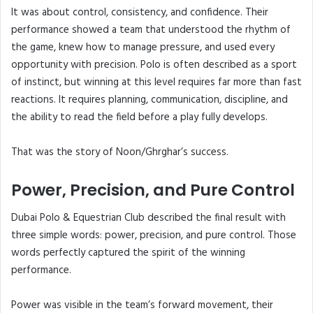
It was about control, consistency, and confidence. Their
performance showed a team that understood the rhythm of
the game, knew how to manage pressure, and used every
opportunity with precision. Polo is often described as a sport
of instinct, but winning at this level requires far more than fast
reactions. It requires planning, communication, discipline, and
the ability to read the field before a play fully develops.
That was the story of Noon/Ghrghar’s success.
Power, Precision, and Pure Control
Dubai Polo & Equestrian Club described the final result with
three simple words: power, precision, and pure control. Those
words perfectly captured the spirit of the winning
performance.
Power was visible in the team’s forward movement, their