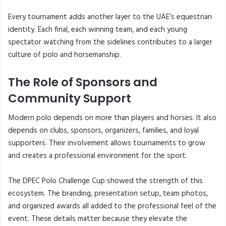
Every tournament adds another layer to the UAE’s equestrian
identity. Each final, each winning team, and each young
spectator watching from the sidelines contributes to a larger
culture of polo and horsemanship.
The Role of Sponsors and
Community Support
Modern polo depends on more than players and horses. It also
depends on clubs, sponsors, organizers, families, and loyal
supporters. Their involvement allows tournaments to grow
and creates a professional environment for the sport.
The DPEC Polo Challenge Cup showed the strength of this
ecosystem. The branding, presentation setup, team photos,
and organized awards all added to the professional feel of the
event. These details matter because they elevate the