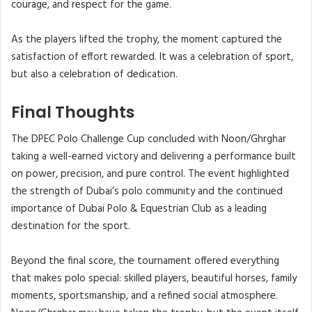
courage, and respect for the game.
As the players lifted the trophy, the moment captured the
satisfaction of effort rewarded. It was a celebration of sport,
but also a celebration of dedication.
Final Thoughts
The DPEC Polo Challenge Cup concluded with Noon/Ghrghar
taking a well-earned victory and delivering a performance built
on power, precision, and pure control. The event highlighted
the strength of Dubai’s polo community and the continued
importance of Dubai Polo & Equestrian Club as a leading
destination for the sport.
Beyond the final score, the tournament offered everything
that makes polo special: skilled players, beautiful horses, family
moments, sportsmanship, and a refined social atmosphere.