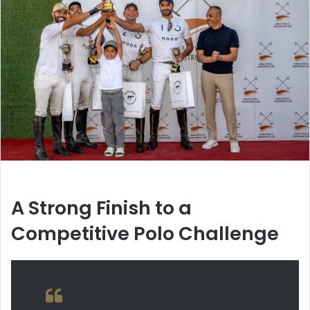
A Strong Finish to a
Competitive Polo Challenge