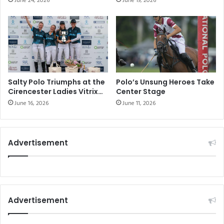
June 24, 2026
June 19, 2026
Communities
Salty Polo Triumphs at the
Polo’s Unsung Heroes Take
Cirencester Ladies Vitrix
Center Stage
22 Goal Tournament
June 16, 2026
June 11, 2026
Advertisement
Advertisement