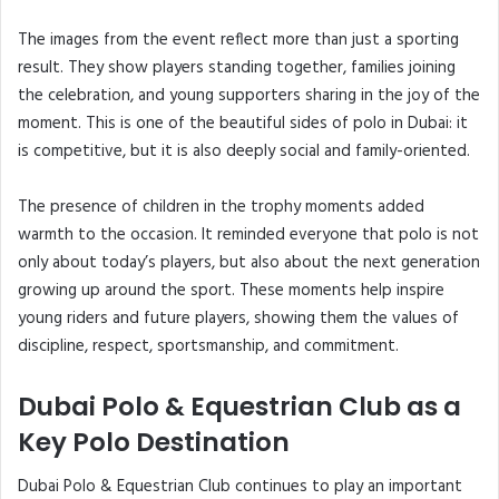
The images from the event reflect more than just a sporting
result. They show players standing together, families joining
the celebration, and young supporters sharing in the joy of the
moment. This is one of the beautiful sides of polo in Dubai: it
is competitive, but it is also deeply social and family-oriented.
The presence of children in the trophy moments added
warmth to the occasion. It reminded everyone that polo is not
only about today’s players, but also about the next generation
growing up around the sport. These moments help inspire
young riders and future players, showing them the values of
discipline, respect, sportsmanship, and commitment.
Dubai Polo & Equestrian Club as a
Key Polo Destination
Dubai Polo & Equestrian Club continues to play an important