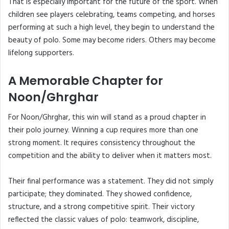
That is especially important for the future of the sport. When
children see players celebrating, teams competing, and horses
performing at such a high level, they begin to understand the
beauty of polo. Some may become riders. Others may become
lifelong supporters.
A Memorable Chapter for
Noon/Ghrghar
For Noon/Ghrghar, this win will stand as a proud chapter in
their polo journey. Winning a cup requires more than one
strong moment. It requires consistency throughout the
competition and the ability to deliver when it matters most.
Their final performance was a statement. They did not simply
participate; they dominated. They showed confidence,
structure, and a strong competitive spirit. Their victory
reflected the classic values of polo: teamwork, discipline,