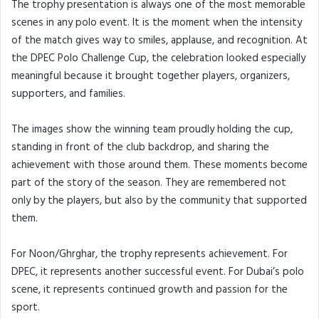
The trophy presentation is always one of the most memorable
scenes in any polo event. It is the moment when the intensity
of the match gives way to smiles, applause, and recognition. At
the DPEC Polo Challenge Cup, the celebration looked especially
meaningful because it brought together players, organizers,
supporters, and families.
The images show the winning team proudly holding the cup,
standing in front of the club backdrop, and sharing the
achievement with those around them. These moments become
part of the story of the season. They are remembered not
only by the players, but also by the community that supported
them.
For Noon/Ghrghar, the trophy represents achievement. For
DPEC, it represents another successful event. For Dubai’s polo
scene, it represents continued growth and passion for the
sport.