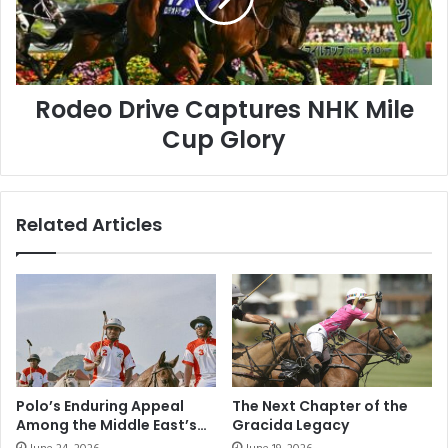
Cup
Glory
Rodeo Drive Captures NHK Mile
Cup Glory
Related Articles
Polo’s Enduring Appeal
The Next Chapter of the
Among the Middle East’s
Gracida Legacy
Elite Sporting