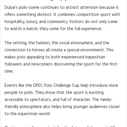
Dubai’s polo scene continues to attract attention because it
offers something distinct. It combines competitive sport with
hospitality, luxury, and community. Visitors do not only come
to watch a match; they come for the full experience.
The setting, the fashion, the social atmosphere, and the
connection to horses all create a special environment. This
makes polo appealing to both experienced equestrian
followers and newcomers discovering the sport for the first
time.
Events like the DPEC Polo Challenge Cup help introduce more
people to polo. They show that the sport is exciting,
accessible to spectators, and full of character. The family-
friendly atmosphere also helps bring younger audiences closer
to the equestrian world.