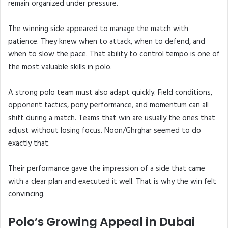
remain organized under pressure.
The winning side appeared to manage the match with
patience. They knew when to attack, when to defend, and
when to slow the pace. That ability to control tempo is one of
the most valuable skills in polo.
A strong polo team must also adapt quickly. Field conditions,
opponent tactics, pony performance, and momentum can all
shift during a match. Teams that win are usually the ones that
adjust without losing focus. Noon/Ghrghar seemed to do
exactly that.
Their performance gave the impression of a side that came
with a clear plan and executed it well. That is why the win felt
convincing.
Polo’s Growing Appeal in Dubai