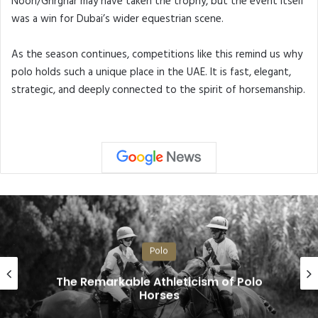
Noon/Ghrghar may have taken the trophy, but the event itself
was a win for Dubai’s wider equestrian scene.
As the season continues, competitions like this remind us why
polo holds such a unique place in the UAE. It is fast, elegant,
strategic, and deeply connected to the spirit of horsemanship.
Polo
The Remarkable Athleticism of Polo
Horses