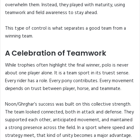
overwhelm them. Instead, they played with maturity, using
teamwork and field awareness to stay ahead.
This type of control is what separates a good team from a
winning team.
A Celebration of Teamwork
While trophies often highlight the final winner, polo is never
about one player alone. It is a team sport in its truest sense.
Every rider has a role. Every pony contributes. Every movement
depends on trust between player, horse, and teammate.
Noon/Ghrghar’s success was built on this collective strength.
The team looked connected, both in attack and defense. They
supported each other, anticipated movement, and maintained
a strong presence across the field. In a sport where speed and
strategy meet, that kind of unity becomes a major advantage.