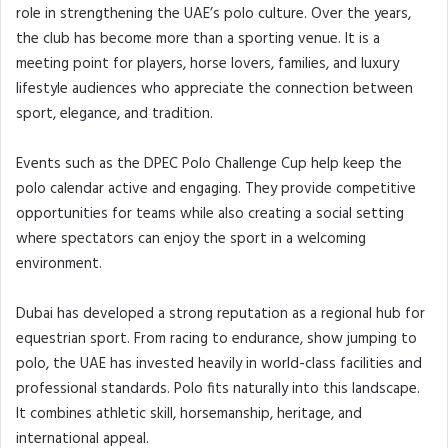
role in strengthening the UAE’s polo culture. Over the years,
the club has become more than a sporting venue. It is a
meeting point for players, horse lovers, families, and luxury
lifestyle audiences who appreciate the connection between
sport, elegance, and tradition.
Events such as the DPEC Polo Challenge Cup help keep the
polo calendar active and engaging. They provide competitive
opportunities for teams while also creating a social setting
where spectators can enjoy the sport in a welcoming
environment.
Dubai has developed a strong reputation as a regional hub for
equestrian sport. From racing to endurance, show jumping to
polo, the UAE has invested heavily in world-class facilities and
professional standards. Polo fits naturally into this landscape.
It combines athletic skill, horsemanship, heritage, and
international appeal.