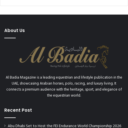
About Us
Al Badia Magazine is a leading equestrian and lifestyle publication in the
UAE, showcasing Arabian horses, polo, racing, and luxury living. It
connects a premium audience with the heritage, sport, and elegance of
the equestrian world.
Recent Post
Abu Dhabi Set to Host the FEI Endurance World Championship 2026