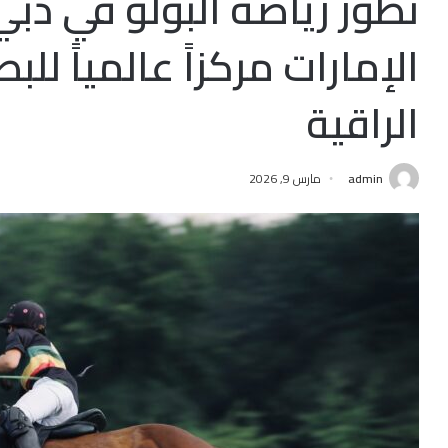
لبولو في دبي: كيف أصبحت
عالمياً للبطولات والفروسية
الراقية
مارس 9, 2026
admin