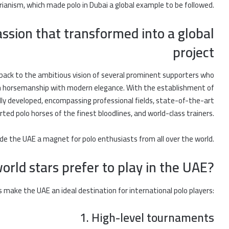
rianism, which made polo in Dubai a global example to be followed.
assion that transformed into a global
project
back to the ambitious vision of several prominent supporters who
an horsemanship with modern elegance. With the establishment of
pidly developed, encompassing professional fields, state-of-the-art
rted polo horses of the finest bloodlines, and world-class trainers.
de the UAE a magnet for polo enthusiasts from all over the world.
rld stars prefer to play in the UAE?
 make the UAE an ideal destination for international polo players:
1. High-level tournaments