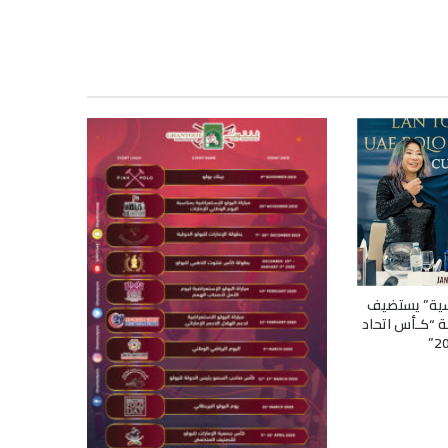
“نادي دبـي ل
مراسم سحب ال