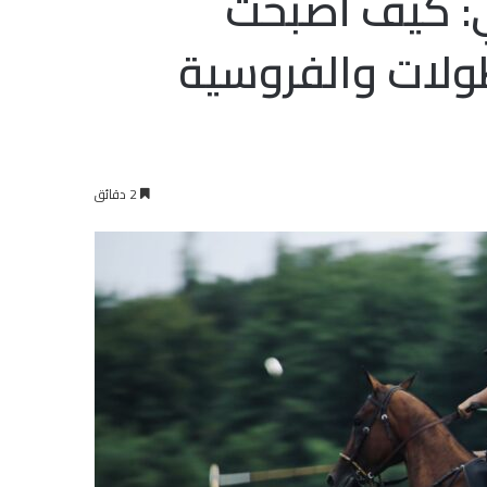
تطور رياضة ا
الإمارات مركزاً 
2 دقائق