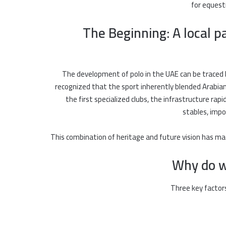
for equest
The Beginning: A local p
The development of polo in the UAE can be traced 
recognized that the sport inherently blended Arabi
the first specialized clubs, the infrastructure ra
stables, impo
This combination of heritage and future vision has ma
Why do wo
Three key factors