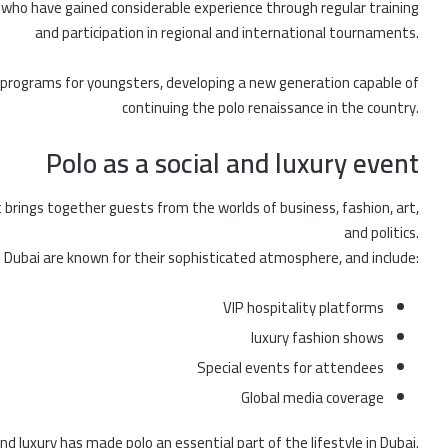
ho have gained considerable experience through regular training
and participation in regional and international tournaments.
g programs for youngsters, developing a new generation capable of
continuing the polo renaissance in the country.
Polo as a social and luxury event
t brings together guests from the worlds of business, fashion, art,
and politics.
n Dubai are known for their sophisticated atmosphere, and include:
VIP hospitality platforms
luxury fashion shows
Special events for attendees
Global media coverage
d luxury has made polo an essential part of the lifestyle in Dubai.