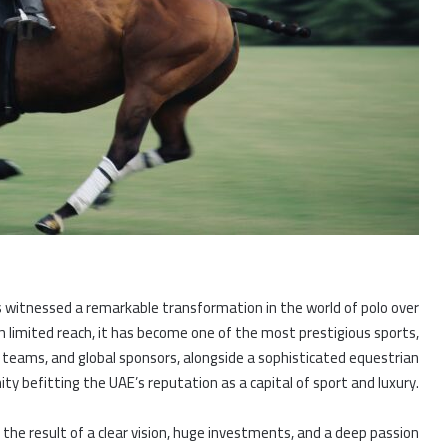
as witnessed a remarkable transformation in the world of polo over
h limited reach, it has become one of the most prestigious sports,
l teams, and global sponsors, alongside a sophisticated equestrian
y befitting the UAE’s reputation as a capital of sport and luxury.
 the result of a clear vision, huge investments, and a deep passion