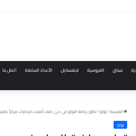
بناء وجهات البولو العال
اتصل بنا
الأعداد السابقة
لايفستايل
الفروسية
سباق
قد
ف أصبحت الإمارات مركزاً عالمياً للبطولات والفروسية الراقية
/
بولو
/
الرئيسية
بولو