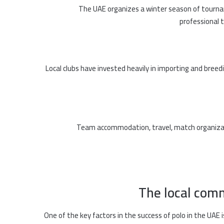
The UAE organizes a winter season of tourna
professional 
Local clubs have invested heavily in importing and breed
Team accommodation, travel, match organizat
The local com
One of the key factors in the success of polo in the UAE i