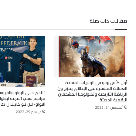
مقالات ذات صلة
أول كأس بولو في الولايات المتحدة
للعملات المشفرة على الإطلاق يمزج بين
لبولو والفروسية” يستضيف
الرياضة التاريخية وتكنولوجيا المشجعين
قرعة لبطولة “كـأس اتحاد
الرقمية الحديثة
البولو- لان تـو كابيتـال 2023”
أغسطس 24, 2025
ديسمبر 29, 2022