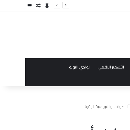
فة عمود جانبي
مقال عشوائي
تسجيل الدخول
نوادي البولو
التسعير الرقمي
تطور رياضة البولو في دبي: كي