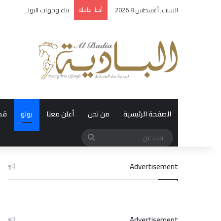
مية: الرؤية التي تصنع الإرث
أخبار عاجلة
السبت, أغسطس 8 2026
رة
بولو
أعلن معنا
من نحن
الصفحة الرئيسية
بحث
عن
Advertisement
Advertisement