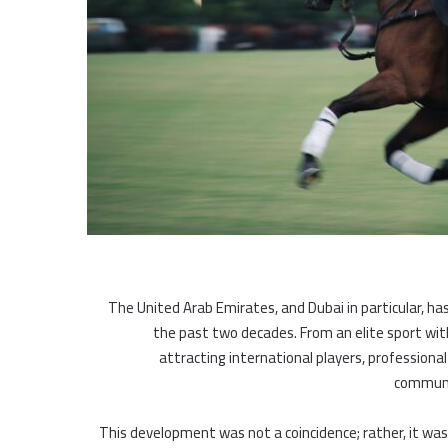
The United Arab Emirates, and Dubai in particular, h
the past two decades. From an elite sport wit
attracting international players, professiona
communit
This development was not a coincidence; rather, it was