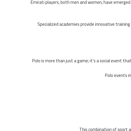
Emirati players, both men and women, have emerged w
Specialized academies provide innovative trainin
Polo is more than just a game; it’s a social event tha
Polo events i
This combination of sport an