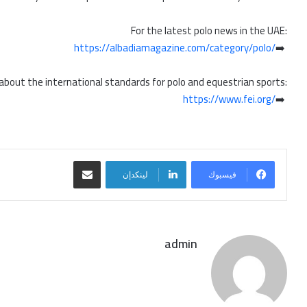
For the latest polo news in the UAE:
https://albadiamagazine.com/category/polo/
➡️
 about the international standards for polo and equestrian sports:
https://www.fei.org/
➡️
مشاركة عبر البريد
لينكدإن
فيسبوك
admin