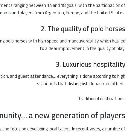
ments ranging between 14 and 18 goals, with the participation of
teams and players from Argentina, Europe, and the United States.
2. The quality of polo horses
ing polo horses with high speed and maneuverability, which has led
to a clear improvement in the quality of play.
3. Luxurious hospitality
ion, and guest attendance… everything is done according to high
standards that distinguish Dubai from others.
Traditional destinations.
munity… a new generation of players
s the focus on developing local talent. In recent years, a number of