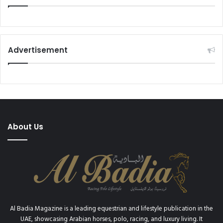
Advertisement
About Us
Al Badia Magazine is a leading equestrian and lifestyle publication in the
UAE, showcasing Arabian horses, polo, racing, and luxury living. It