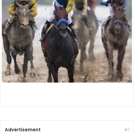
Advertisement