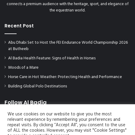
connects a premium audience with the heritage, sport, and elegance of
the equestrian world.
Recent Post
Abu Dhabi Set to Host the FEI Endurance World Championship 2026
at Butheeb
Al Badia Health Feature: Signs of Health in Horses
Moods of a Mare
Horse Care in Hot Weather: Protecting Health and Performance
Building Global Polo Destinations
Follow Al Badia
We use cookies on our website to give you the most
relevant experience by remembering your preferences and
repeat visits. By clicking “Accept All”, you consent to the use
of ALL the cookies. However, you may visit "Cookie Settings"