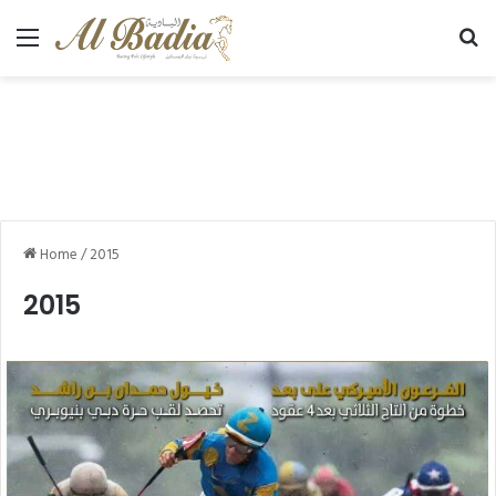
Menu
Se
Home
/
2015
2015