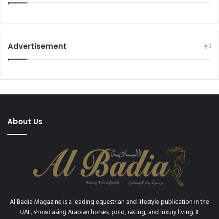
Advertisement
About Us
Al Badia Magazine is a leading equestrian and lifestyle publication in the
UAE, showcasing Arabian horses, polo, racing, and luxury living. It