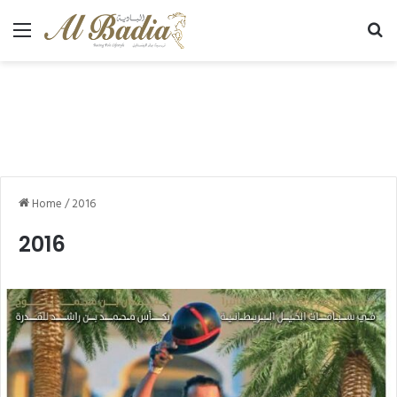
Menu
Se
Home
/
2016
2016