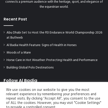
connects a premium audience with the heritage, sport, and elegance of
the equestrian world.
Recent Post
Abu Dhabi Set to Host the FEI Endurance World Championship 2026
at Butheeb
Al Badia Health Feature: Signs of Health in Horses
Moods of a Mare
Horse Care in Hot Weather: Protecting Health and Performance
Building Global Polo Destinations
Follow Al Badia
We use cookies on our website to give you the most
relevant experience by remembering your preferences and
repeat visits. By clicking “Accept All”, you consent to the use
of ALL the cookies. However, you may visit "Cookie Settings"
to provide a controlled consent.