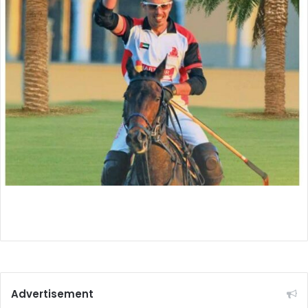
Advertisement