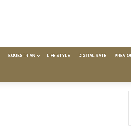
EQUESTRIAN
LIFE STYLE
DIGITAL RATE
PREVIO