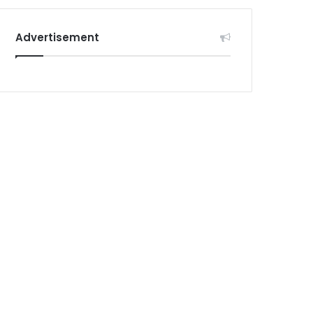
Advertisement