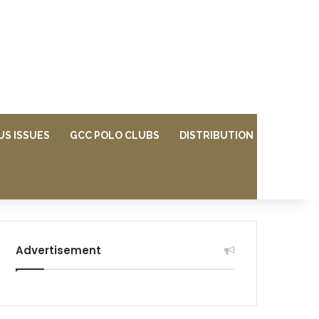
US ISSUES
GCC POLO CLUBS
DISTRIBUTION
Advertisement