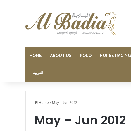
HOME
ABOUT US
POLO
HORSE RACING
العربية
Home
/
May – Jun 2012
May – Jun 2012