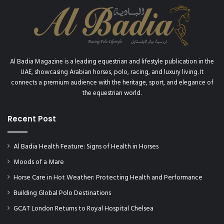
Al Badia Magazine is a leading equestrian and lifestyle publication in the
UAE, showcasing Arabian horses, polo, racing, and luxury living. It
connects a premium audience with the heritage, sport, and elegance of
the equestrian world.
Recent Post
Al Badia Health Feature: Signs of Health in Horses
Moods of a Mare
Horse Care in Hot Weather: Protecting Health and Performance
Building Global Polo Destinations
GCAT London Returns to Royal Hospital Chelsea