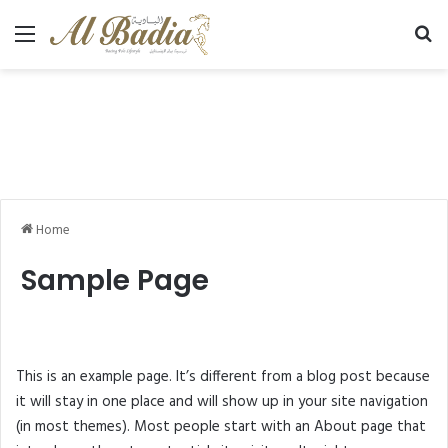
Menu
Se
Home
Sample Page
This is an example page. It’s different from a blog post because
it will stay in one place and will show up in your site navigation
(in most themes). Most people start with an About page that