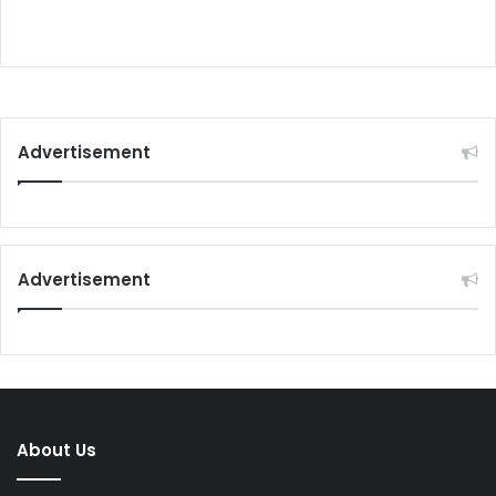
Advertisement
Advertisement
About Us