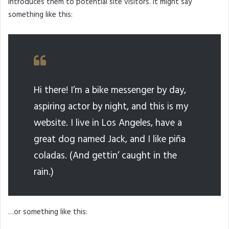
introduces them to potential site visitors. It might say
something like this:
Hi there! I’m a bike messenger by day,
aspiring actor by night, and this is my
website. I live in Los Angeles, have a
great dog named Jack, and I like piña
coladas. (And gettin’ caught in the
rain.)
…or something like this: