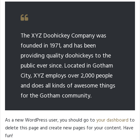
The XYZ Doohickey Company was
founded in 1971, and has been
providing quality doohickeys to the
public ever since. Located in Gotham
City, XYZ employs over 2,000 people
and does all kinds of awesome things
for the Gotham community.
As a new WordPress user, you should go to
your dashboard
to
delete this page and create new pages for your content. Have
fun!