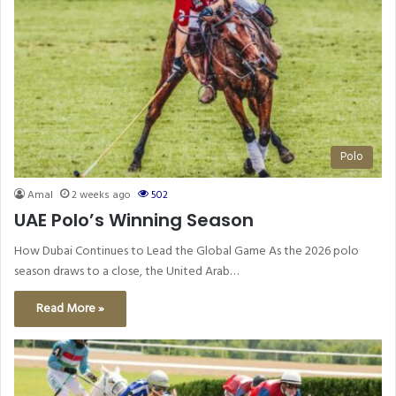
Polo
Amal
2 weeks ago
502
UAE Polo’s Winning Season
How Dubai Continues to Lead the Global Game As the 2026 polo
season draws to a close, the United Arab…
Read More »