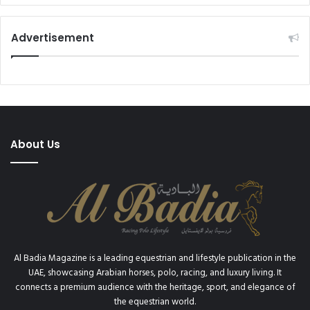
Advertisement
About Us
Al Badia Magazine is a leading equestrian and lifestyle publication in the
UAE, showcasing Arabian horses, polo, racing, and luxury living. It
connects a premium audience with the heritage, sport, and elegance of
the equestrian world.