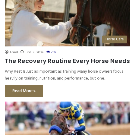
Horse Care
Amal
June 8, 2026
768
The Recovery Routine Every Horse Needs
Why Rest Is Just as Important as Training Many horse owners focus
heavily on training, nutrition, and performance, but one…
Read More »