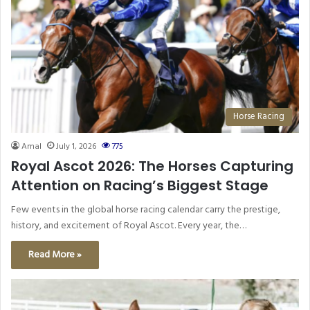
Horse Racing
Amal
July 1, 2026
775
Royal Ascot 2026: The Horses Capturing
Attention on Racing’s Biggest Stage
Few events in the global horse racing calendar carry the prestige,
history, and excitement of Royal Ascot. Every year, the…
Read More »