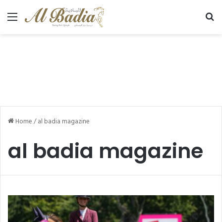
Menu
Se
Home
/
al badia magazine
al badia magazine