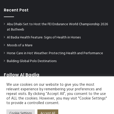
Recent Post
Abu Dhabi Set to Host the FEI Endurance World Championship 2026
at Butheeb
Al Badia Health Feature: Signs of Health in Horses
Moods of a Mare
Horse Care in Hot Weather: Protecting Health and Performance
Building Global Polo Destinations
Follow Al Badia
We use cookies on our website to give you the most
relevant experience by remembering your preferences and
repeat visits. By clicking “Accept All”, you consent to the use
of ALL the cookies. However, you may visit "Cookie Settings"
to provide a controlled consent.
Cookie Settings
Accept All