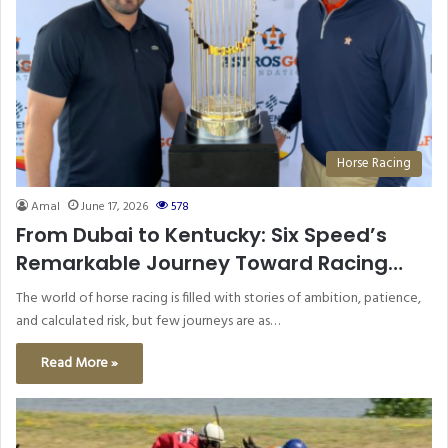
Horse Racing
Amal
June 17, 2026
578
From Dubai to Kentucky: Six Speed’s
Remarkable Journey Toward Racing
Glory
The world of horse racing is filled with stories of ambition, patience,
and calculated risk, but few journeys are as…
Read More »