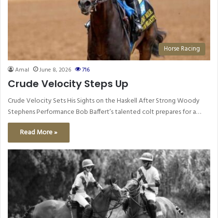
Horse Racing
Amal
June 8, 2026
716
Crude Velocity Steps Up
Crude Velocity Sets His Sights on the Haskell After Strong Woody
Stephens Performance Bob Baffert’s talented colt prepares for a…
Read More »