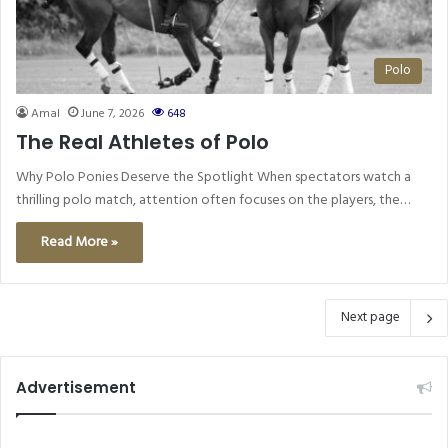
Polo
Amal
June 7, 2026
648
The Real Athletes of Polo
Why Polo Ponies Deserve the Spotlight When spectators watch a
thrilling polo match, attention often focuses on the players, the…
Read More »
Next page
Advertisement