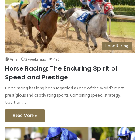
Horse Racing
Amal
2 weeks ago
486
Horse Racing: The Enduring Spirit of
Speed and Prestige
Horse racing has long been regarded as one of the world’s most
prestigious and captivating sports. Combining speed, strategy,
tradition,…
Read More »