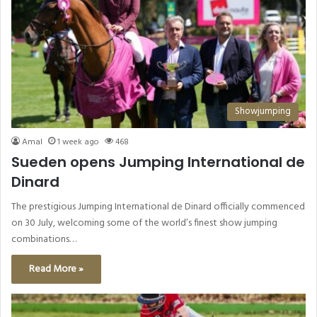
Showjumping
Amal
1 week ago
468
Sueden opens Jumping International de
Dinard
The prestigious Jumping International de Dinard officially commenced
on 30 July, welcoming some of the world’s finest show jumping
combinations…
Read More »