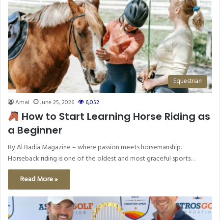
Equestrian
Amal
June 25, 2026
6,052
How to Start Learning Horse Riding as
a Beginner
By Al Badia Magazine – where passion meets horsemanship.
Horseback riding is one of the oldest and most graceful sports…
Read More »