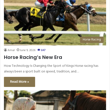
Horse Racing
Amal
June 9, 2026
847
Horse Racing’s New Era
How Technology Is Changing the Sport of Kings Horse racing has
always been a sport built on speed, tradition, and…
Read More »