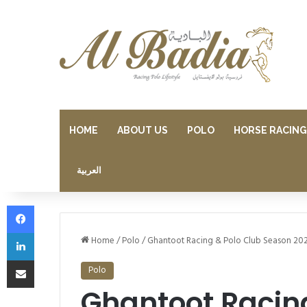
HOME
ABOUT US
POLO
HORSE RACING
العربية
Facebook
LinkedIn
Home
/
Polo
/
Ghantoot Racing & Polo Club Season 20
Share via Email
Polo
Ghantoot Racin