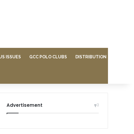
US ISSUES
GCC POLO CLUBS
DISTRIBUTION
Advertisement