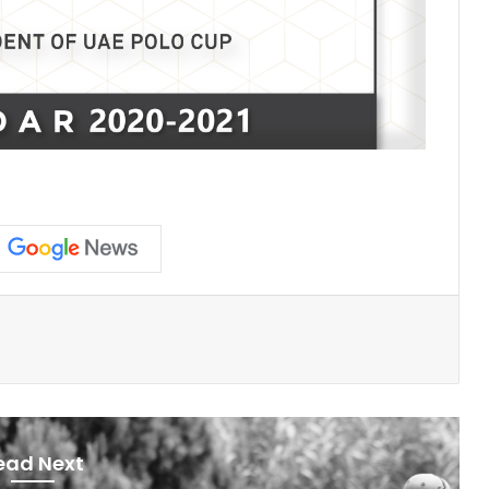
ead Next