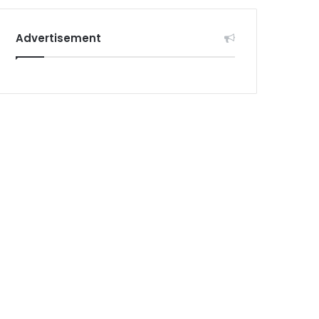
Advertisement