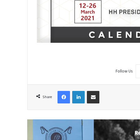
Follow Us
Facebook
LinkedIn
Share via Email
Share
R