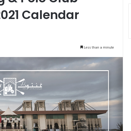
2021 Calendar
Less than a minute