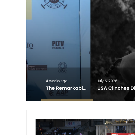
The Remarkable At
4 weeks ago
July 6, 2026
The Remarkable Athleticism of Polo Horses
U
n
d