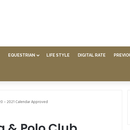
EQUESTRIAN
LIFE STYLE
DIGITAL RATE
PREVIO
20 – 2021 Calendar Approved
g & Polo Club