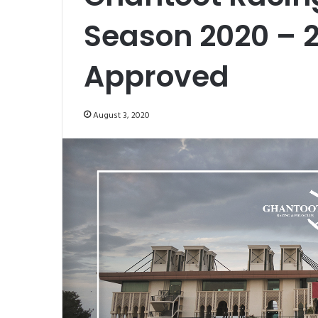
Season 2020 – 
Approved
August 3, 2020