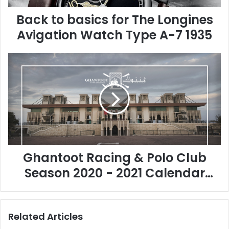
s
Back to basics for The Longines
i
c
Avigation Watch Type A-7 1935
s
f
G
o
h
r
a
T
n
h
t
e
o
L
o
o
t
n
R
g
Ghantoot Racing & Polo Club
a
i
c
n
Season 2020 - 2021 Calendar
i
e
Approved
n
s
g
A
&
v
Related Articles
P
i