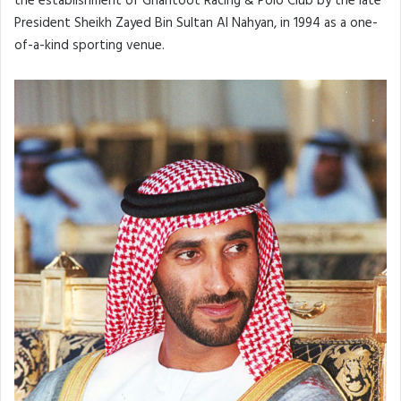
the establishment of Ghantoot Racing & Polo Club by the late
President Sheikh Zayed Bin Sultan Al Nahyan, in 1994 as a one-
of-a-kind sporting venue.