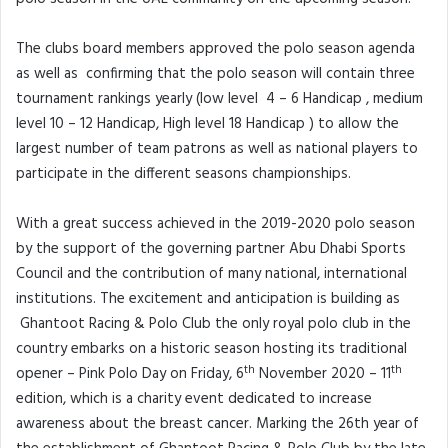
The clubs board members approved the polo season agenda
as well as confirming that the polo season will contain three
tournament rankings yearly (low level 4 – 6 Handicap , medium
level 10 – 12 Handicap, High level 18 Handicap ) to allow the
largest number of team patrons as well as national players to
participate in the different seasons championships.
With a great success achieved in the 2019-2020 polo season
by the support of the governing partner Abu Dhabi Sports
Council and the contribution of many national, international
institutions. The excitement and anticipation is building as
Ghantoot Racing & Polo Club the only royal polo club in the
country embarks on a historic season hosting its traditional
th
th
opener – Pink Polo Day on Friday, 6
November 2020 – 11
edition, which is a charity event dedicated to increase
awareness about the breast cancer. Marking the 26th year of