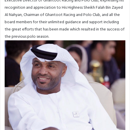
Executive Director of Ghantoot Racing and Polo Club, expressing his
recognition and appreciation to His Highness Sheikh Falah Bin Zayed
Al Nahyan, Chairman of Ghantoot Racing and Polo Club, and all the
board members for their unlimited guidance and support including
the great efforts that has been made which resulted in the success of
the previous polo season.