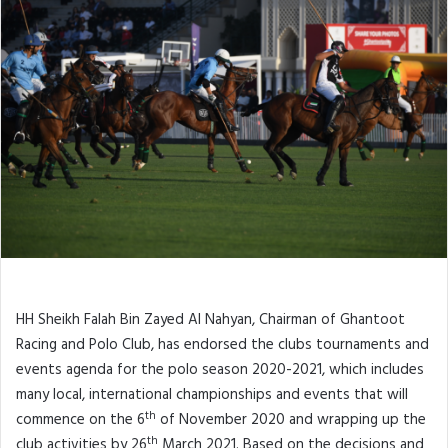
HH Sheikh Falah Bin Zayed Al Nahyan, Chairman of Ghantoot
Racing and Polo Club, has endorsed the clubs tournaments and
events agenda for the polo season 2020-2021, which includes
many local, international championships and events that will
th
commence on the 6
of November 2020 and wrapping up the
th
club activities by 26
March 2021. Based on the decisions and