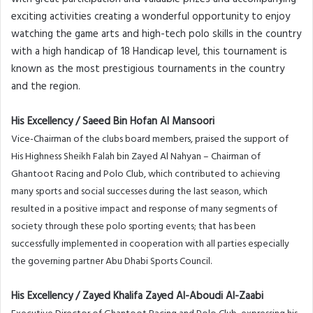
exciting activities creating a wonderful opportunity to enjoy
watching the game arts and high-tech polo skills in the country
with a high handicap of 18 Handicap level, this tournament is
known as the most prestigious tournaments in the country
and the region.
His Excellency / Saeed Bin Hofan Al Mansoori
Vice-Chairman of the clubs board members, praised the support of
His Highness Sheikh Falah bin Zayed Al Nahyan – Chairman of
Ghantoot Racing and Polo Club, which contributed to achieving
many sports and social successes during the last season, which
resulted in a positive impact and response of many segments of
society through these polo sporting events; that has been
successfully implemented in cooperation with all parties especially
the governing partner Abu Dhabi Sports Council.
His Excellency / Zayed Khalifa Zayed Al-Aboudi Al-Zaabi