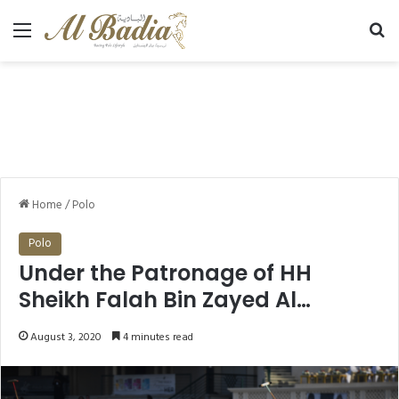
Menu
Se
Home
/
Polo
Polo
Under the Patronage of HH
Sheikh Falah Bin Zayed Al
Nahyan Ghantoot Racing & Polo
August 3, 2020
4 minutes read
Club Polo Season 2020-2021 to
kick off next November