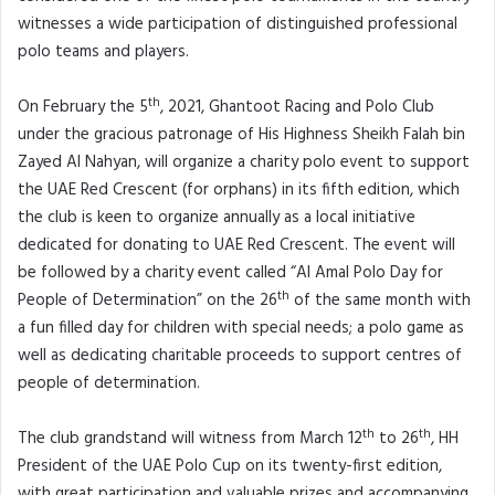
witnesses a wide participation of distinguished professional
polo teams and players.
th
On February the 5
, 2021, Ghantoot Racing and Polo Club
under the gracious patronage of His Highness Sheikh Falah bin
Zayed Al Nahyan, will organize a charity polo event to support
the UAE Red Crescent (for orphans) in its fifth edition, which
the club is keen to organize annually as a local initiative
dedicated for donating to UAE Red Crescent. The event will
be followed by a charity event called “Al Amal Polo Day for
th
People of Determination” on the 26
of the same month with
a fun filled day for children with special needs; a polo game as
well as dedicating charitable proceeds to support centres of
people of determination.
th
th
The club grandstand will witness from March 12
to 26
, HH
President of the UAE Polo Cup on its twenty-first edition,
with great participation and valuable prizes and accompanying