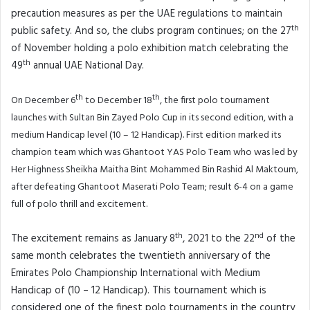
precaution measures as per the UAE regulations to maintain
th
public safety. And so, the clubs program continues; on the 27
of November holding a polo exhibition match celebrating the
th
49
annual UAE National Day.
th
th
On December 6
to December 18
, the first polo tournament
launches with Sultan Bin Zayed Polo Cup in its second edition, with a
medium Handicap level (10 – 12 Handicap). First edition marked its
champion team which was Ghantoot YAS Polo Team who was led by
Her Highness Sheikha Maitha Bint Mohammed Bin Rashid Al Maktoum,
after defeating Ghantoot Maserati Polo Team; result 6-4 on a game
full of polo thrill and excitement.
th
nd
The excitement remains as January 8
, 2021 to the 22
of the
same month celebrates the twentieth anniversary of the
Emirates Polo Championship International with Medium
Handicap of (10 – 12 Handicap). This tournament which is
considered one of the finest polo tournaments in the country