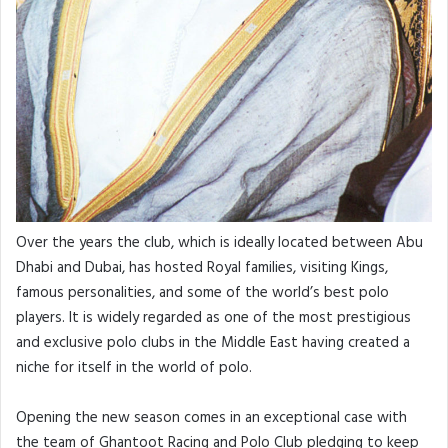
Over the years the club, which is ideally located between Abu
Dhabi and Dubai, has hosted Royal families, visiting Kings,
famous personalities, and some of the world’s best polo
players. It is widely regarded as one of the most prestigious
and exclusive polo clubs in the Middle East having created a
niche for itself in the world of polo.
Opening the new season comes in an exceptional case with
the team of Ghantoot Racing and Polo Club pledging to keep