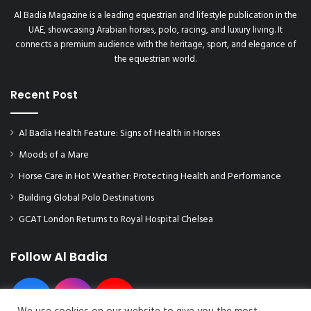
Al Badia Magazine is a leading equestrian and lifestyle publication in the
UAE, showcasing Arabian horses, polo, racing, and luxury living. It
connects a premium audience with the heritage, sport, and elegance of
the equestrian world.
Recent Post
Al Badia Health Feature: Signs of Health in Horses
Moods of a Mare
Horse Care in Hot Weather: Protecting Health and Performance
Building Global Polo Destinations
GCAT London Returns to Royal Hospital Chelsea
Follow Al Badia