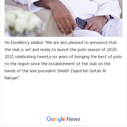
His Excellency added: “We are also pleased to announce that
the club is set and ready to launch the polo season of 2020-
2021, celebrating twenty-six years of bringing the best of polo
to the region since the establishment of the club on the
hands of the late president Sheikh Zayed bin Sultan Al
Nahyan”.