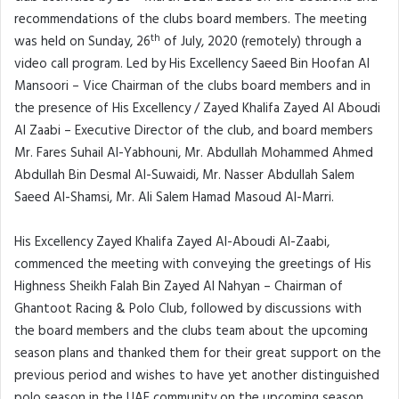
recommendations of the clubs board members. The meeting
th
was held on Sunday, 26
of July, 2020 (remotely) through a
video call program. Led by His Excellency Saeed Bin Hoofan Al
Mansoori – Vice Chairman of the clubs board members and in
the presence of His Excellency / Zayed Khalifa Zayed Al Aboudi
Al Zaabi – Executive Director of the club, and board members
Mr. Fares Suhail Al-Yabhouni, Mr. Abdullah Mohammed Ahmed
Abdullah Bin Desmal Al-Suwaidi, Mr. Nasser Abdullah Salem
Saeed Al-Shamsi, Mr. Ali Salem Hamad Masoud Al-Marri.
His Excellency Zayed Khalifa Zayed Al-Aboudi Al-Zaabi,
commenced the meeting with conveying the greetings of His
Highness Sheikh Falah Bin Zayed Al Nahyan – Chairman of
Ghantoot Racing & Polo Club, followed by discussions with
the board members and the clubs team about the upcoming
season plans and thanked them for their great support on the
previous period and wishes to have yet another distinguished
polo season in the UAE community on the upcoming season.