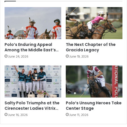
o
g
l
a
o
t
C
i
l
o
u
n
b
W
S
a
Polo’s Enduring Appeal
The Next Chapter of the
e
t
Among the Middle East’s
Gracida Legacy
a
c
Elite Sporting
June 24, 2026
June 19, 2026
s
Communities
h
o
T
n
y
2
p
0
e
2
A
0
-
-
7
Salty Polo Triumphs at the
Polo’s Unsung Heroes Take
2
Cirencester Ladies Vitrix
Center Stage
1
22 Goal Tournament
0
9
June 16, 2026
June 11, 2026
2
3
1
5