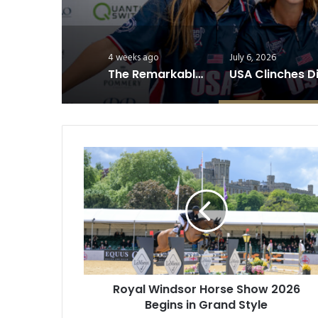
4 weeks ago
July 6, 2026
The Remarkable Athleticism of Polo Horses
Royal
Windsor
Horse
Show
2026
Begins
in
Grand
Style
Royal Windsor Horse Show 2026
Begins in Grand Style