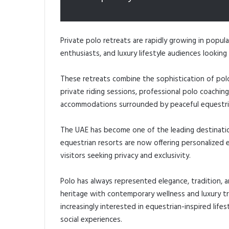
Private polo retreats are rapidly growing in popula
enthusiasts, and luxury lifestyle audiences looki
These retreats combine the sophistication of polo
private riding sessions, professional polo coaching
accommodations surrounded by peaceful equestri
The UAE has become one of the leading destinatio
equestrian resorts are now offering personalized e
visitors seeking privacy and exclusivity.
Polo has always represented elegance, tradition, 
heritage with contemporary wellness and luxury t
increasingly interested in equestrian-inspired lifes
social experiences.