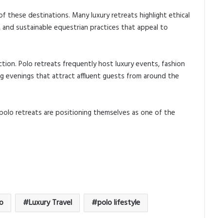
f these destinations. Many luxury retreats highlight ethical
, and sustainable equestrian practices that appeal to
ction. Polo retreats frequently host luxury events, fashion
g evenings that attract affluent guests from around the
 polo retreats are positioning themselves as one of the
o
Luxury Travel
polo lifestyle