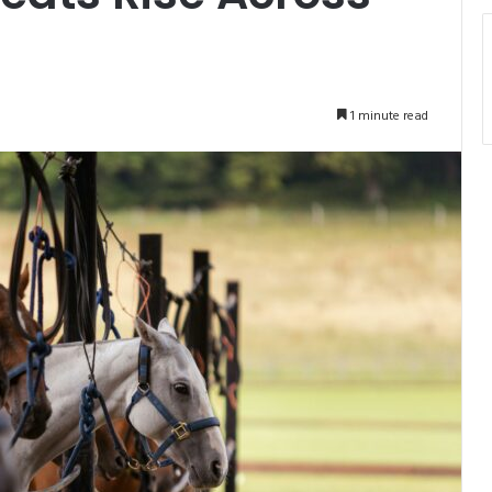
1 minute read