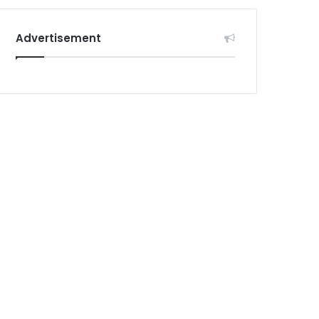
Advertisement