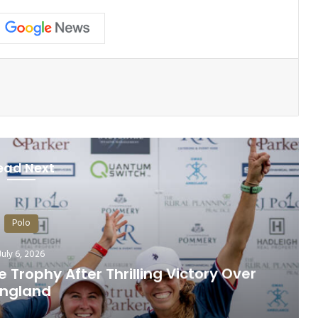
ead Next
Polo
July 6, 2026
Trophy After Thrilling Victory Over
England