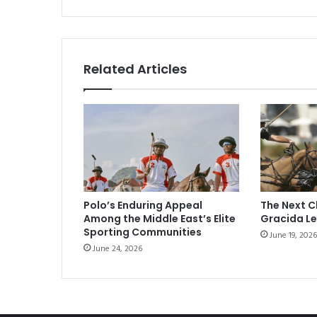
Related Articles
Polo’s Enduring Appeal
The Next C
Among the Middle East’s Elite
Gracida L
Sporting Communities
June 19, 2026
June 24, 2026