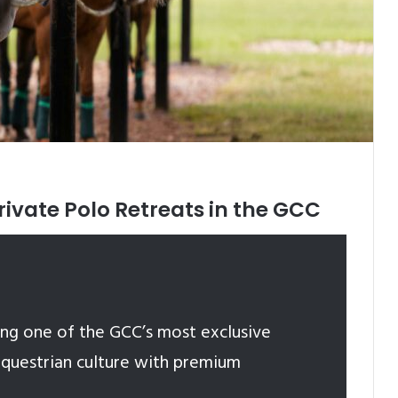
rivate Polo Retreats in the GCC
ng one of the GCC’s most exclusive
equestrian culture with premium