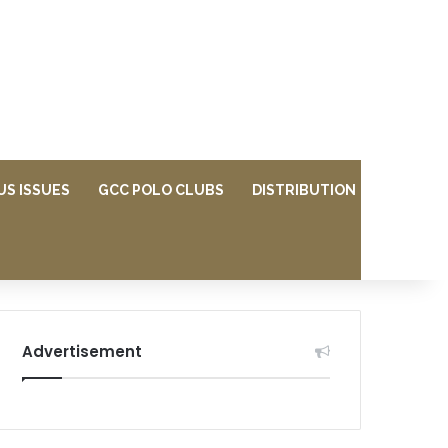
US ISSUES
GCC POLO CLUBS
DISTRIBUTION
Advertisement