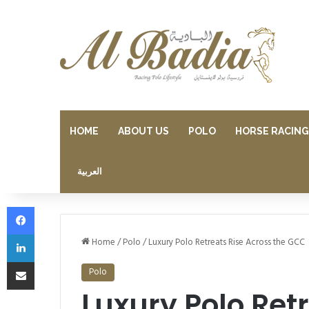
HOME
ABOUT US
POLO
HORSE RACING
العربية
Facebook
LinkedIn
Home
/
Polo
/
Luxury Polo Retreats Rise Across the GCC
Share via Email
Polo
Luxury Polo Ret