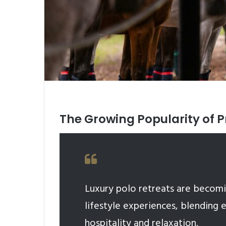
The Growing Popularity of P
Luxury polo retreats are becomi
lifestyle experiences, blending 
hospitality and relaxation.