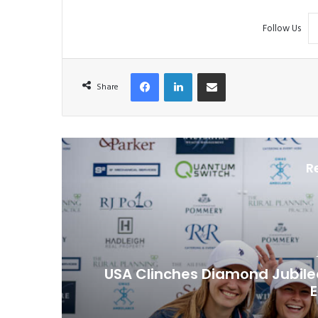
Follow Us
Facebook
LinkedIn
Share via Email
Share
R
USA Clinches Diamond Jubilee 