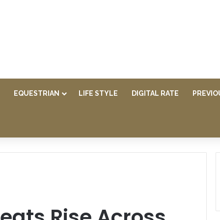
EQUESTRIAN
LIFE STYLE
DIGITAL RATE
PREVIO
reats Rise Across