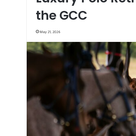
the GCC
May 21, 2026