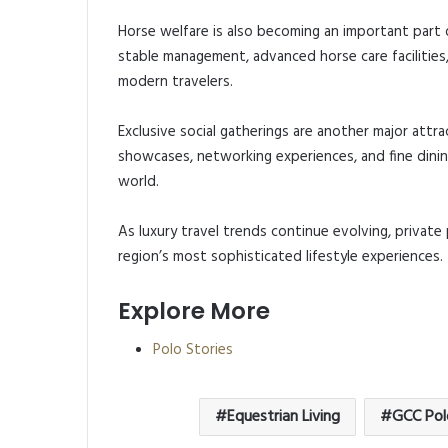
Horse welfare is also becoming an important part o
stable management, advanced horse care facilities
modern travelers.
Exclusive social gatherings are another major attra
showcases, networking experiences, and fine dinin
world.
As luxury travel trends continue evolving, private
region’s most sophisticated lifestyle experiences.
Explore More
Polo Stories
Equestrian Living
GCC Pol