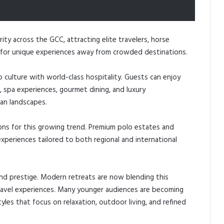
rity across the GCC, attracting elite travelers, horse
ng for unique experiences away from crowded destinations.
 culture with world-class hospitality. Guests can enjoy
, spa experiences, gourmet dining, and luxury
an landscapes.
ns for this growing trend. Premium polo estates and
xperiences tailored to both regional and international
and prestige. Modern retreats are now blending this
ravel experiences. Many younger audiences are becoming
tyles that focus on relaxation, outdoor living, and refined