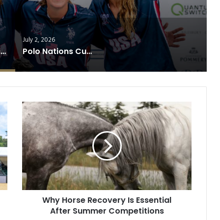
July 2, 2026
USA Clinches Diamond Jubilee Trophy After Thrilling Victory Over England
Polo Nations Cup Reaches Finale
Why
Horse
Recovery
Is
Essential
After
Summer
Competitions
Why Horse Recovery Is Essential
After Summer Competitions