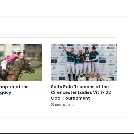
hapter of the
Salty Polo Triumphs at the
egacy
Cirencester Ladies Vitrix 22
Goal Tournament
June 16, 2026