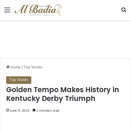
Menu
Se
Home
/
Top Stories
Top Stories
Golden Tempo Makes History in
Kentucky Derby Triumph
June 11, 2026
2 minutes read