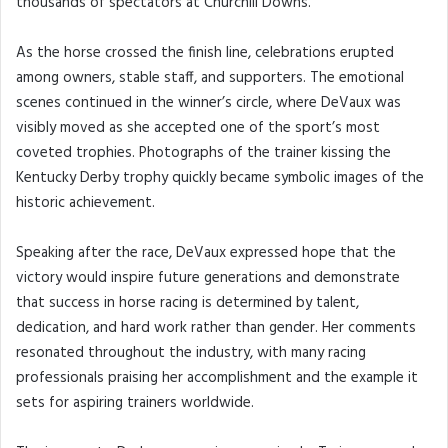
thousands of spectators at Churchill Downs.
As the horse crossed the finish line, celebrations erupted
among owners, stable staff, and supporters. The emotional
scenes continued in the winner’s circle, where DeVaux was
visibly moved as she accepted one of the sport’s most
coveted trophies. Photographs of the trainer kissing the
Kentucky Derby trophy quickly became symbolic images of the
historic achievement.
Speaking after the race, DeVaux expressed hope that the
victory would inspire future generations and demonstrate
that success in horse racing is determined by talent,
dedication, and hard work rather than gender. Her comments
resonated throughout the industry, with many racing
professionals praising her accomplishment and the example it
sets for aspiring trainers worldwide.