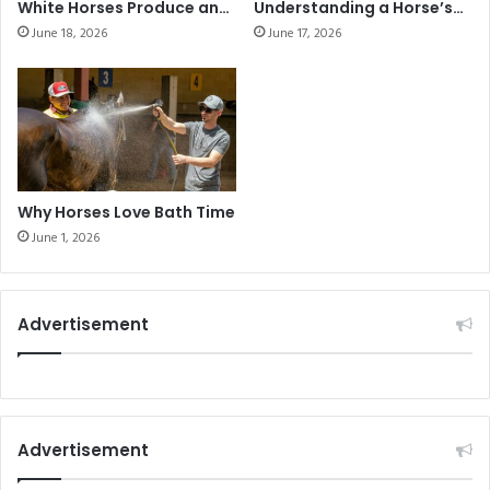
White Horses Produce an
Understanding a Horse’s
Unexpected Foal
Love and Daily Habits
June 18, 2026
June 17, 2026
Why Horses Love Bath Time
June 1, 2026
Advertisement
Advertisement