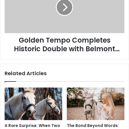
Historic
Double
with
Belmont
Stakes
Victory
Golden Tempo Completes
Historic Double with Belmont
Stakes Victory
Related Articles
A Rare Surprise: When Two
The Bond Beyond Words: