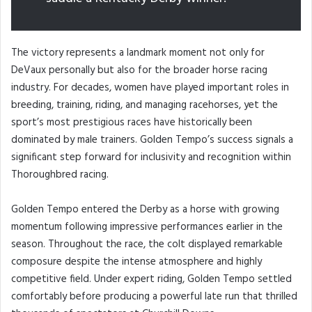
The victory represents a landmark moment not only for
DeVaux personally but also for the broader horse racing
industry. For decades, women have played important roles in
breeding, training, riding, and managing racehorses, yet the
sport’s most prestigious races have historically been
dominated by male trainers. Golden Tempo’s success signals a
significant step forward for inclusivity and recognition within
Thoroughbred racing.
Golden Tempo entered the Derby as a horse with growing
momentum following impressive performances earlier in the
season. Throughout the race, the colt displayed remarkable
composure despite the intense atmosphere and highly
competitive field. Under expert riding, Golden Tempo settled
comfortably before producing a powerful late run that thrilled