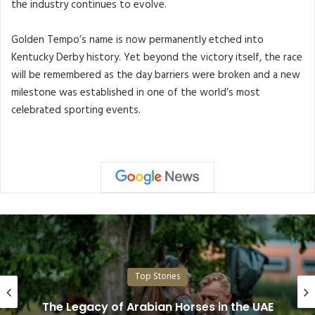
the industry continues to evolve.
Golden Tempo’s name is now permanently etched into
Kentucky Derby history. Yet beyond the victory itself, the race
will be remembered as the day barriers were broken and a new
milestone was established in one of the world’s most
celebrated sporting events.
Top Stories
Dubai Duty Free Irish Derby Festival