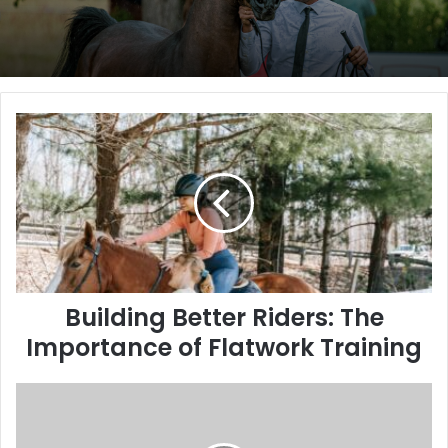
Building
Better
Riders:
The
Importance
of
Flatwork
Training
Building Better Riders: The
Importance of Flatwork Training
Golden
Tempo
Completes