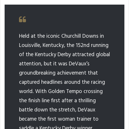
Held at the iconic Churchill Downs in
Louisville, Kentucky, the 152nd running
of the Kentucky Derby attracted global
attention, but it was DeVaux’s
groundbreaking achievement that
captured headlines around the racing
world. With Golden Tempo crossing
the finish line first after a thrilling
battle down the stretch, DeVaux
became the first woman trainer to
saddle a Kentucky Derby winner.