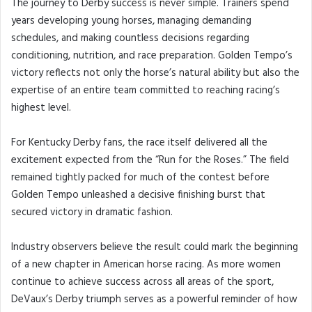
The journey to Derby success is never simple. Trainers spend
years developing young horses, managing demanding
schedules, and making countless decisions regarding
conditioning, nutrition, and race preparation. Golden Tempo’s
victory reflects not only the horse’s natural ability but also the
expertise of an entire team committed to reaching racing’s
highest level.
For Kentucky Derby fans, the race itself delivered all the
excitement expected from the “Run for the Roses.” The field
remained tightly packed for much of the contest before
Golden Tempo unleashed a decisive finishing burst that
secured victory in dramatic fashion.
Industry observers believe the result could mark the beginning
of a new chapter in American horse racing. As more women
continue to achieve success across all areas of the sport,
DeVaux’s Derby triumph serves as a powerful reminder of how