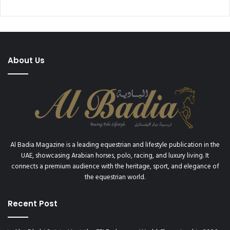
About Us
Al Badia Magazine is a leading equestrian and lifestyle publication in the
UAE, showcasing Arabian horses, polo, racing, and luxury living. It
connects a premium audience with the heritage, sport, and elegance of
the equestrian world.
Recent Post