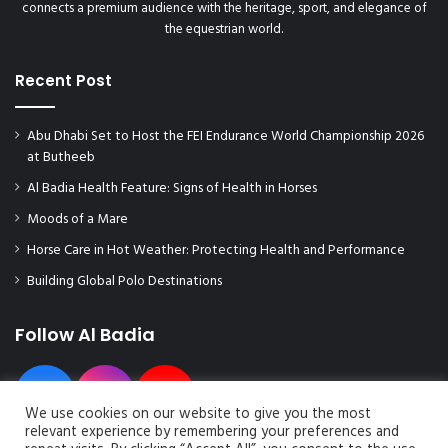
connects a premium audience with the heritage, sport, and elegance of
the equestrian world.
Recent Post
Abu Dhabi Set to Host the FEI Endurance World Championship 2026
at Butheeb
Al Badia Health Feature: Signs of Health in Horses
Moods of a Mare
Horse Care in Hot Weather: Protecting Health and Performance
Building Global Polo Destinations
Follow Al Badia
We use cookies on our website to give you the most
relevant experience by remembering your preferences and