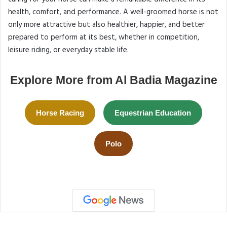
health, comfort, and performance. A well-groomed horse is not
only more attractive but also healthier, happier, and better
prepared to perform at its best, whether in competition,
leisure riding, or everyday stable life.
Explore More from Al Badia Magazine
Horse Racing
Equestrian Education
Polo