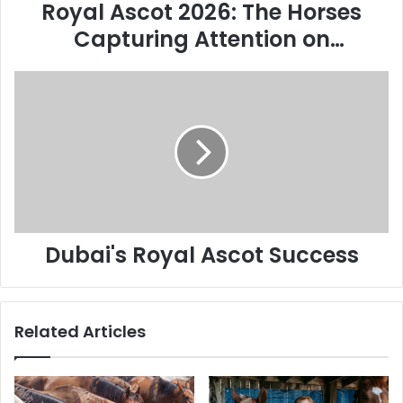
Biggest
Royal Ascot 2026: The Horses
Stage
Capturing Attention on
Racing’s Biggest Stage
Dubai's
Royal
Ascot
Success
Dubai's Royal Ascot Success
Related Articles