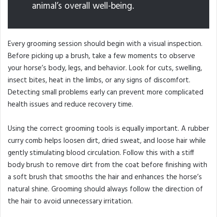
animal’s overall well-being.
Every grooming session should begin with a visual inspection.
Before picking up a brush, take a few moments to observe
your horse’s body, legs, and behavior. Look for cuts, swelling,
insect bites, heat in the limbs, or any signs of discomfort.
Detecting small problems early can prevent more complicated
health issues and reduce recovery time.
Using the correct grooming tools is equally important. A rubber
curry comb helps loosen dirt, dried sweat, and loose hair while
gently stimulating blood circulation. Follow this with a stiff
body brush to remove dirt from the coat before finishing with
a soft brush that smooths the hair and enhances the horse’s
natural shine. Grooming should always follow the direction of
the hair to avoid unnecessary irritation.