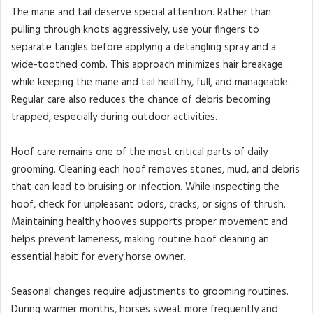
The mane and tail deserve special attention. Rather than
pulling through knots aggressively, use your fingers to
separate tangles before applying a detangling spray and a
wide-toothed comb. This approach minimizes hair breakage
while keeping the mane and tail healthy, full, and manageable.
Regular care also reduces the chance of debris becoming
trapped, especially during outdoor activities.
Hoof care remains one of the most critical parts of daily
grooming. Cleaning each hoof removes stones, mud, and debris
that can lead to bruising or infection. While inspecting the
hoof, check for unpleasant odors, cracks, or signs of thrush.
Maintaining healthy hooves supports proper movement and
helps prevent lameness, making routine hoof cleaning an
essential habit for every horse owner.
Seasonal changes require adjustments to grooming routines.
During warmer months, horses sweat more frequently and