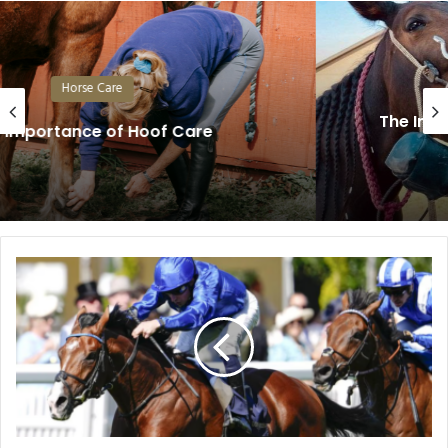
Horse Care
The Importance of Regular Dental Care
in Horses
Royal
Ascot
2026:
The
Horses
Capturing
Attention
on
Racing’s