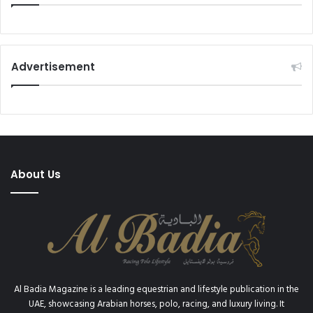
Advertisement
About Us
Al Badia Magazine is a leading equestrian and lifestyle publication in the
UAE, showcasing Arabian horses, polo, racing, and luxury living. It