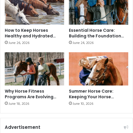
How to Keep Horses
Essential Horse Care:
Healthy and Hydrated
Building the Foundation
During the Summer
for Health and
June 26, 2026
June 24, 2026
Performance
Why Horse Fitness
Summer Horse Care:
Programs Are Evolving
Keeping Your Horse
Across the UAE
Healthy in Hot Weather
June 18, 2026
June 10, 2026
Advertisement