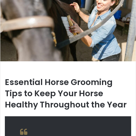
Essential Horse Grooming
Tips to Keep Your Horse
Healthy Throughout the Year