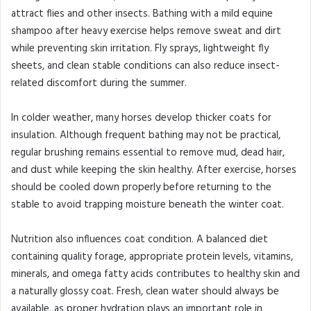
attract flies and other insects. Bathing with a mild equine
shampoo after heavy exercise helps remove sweat and dirt
while preventing skin irritation. Fly sprays, lightweight fly
sheets, and clean stable conditions can also reduce insect-
related discomfort during the summer.
In colder weather, many horses develop thicker coats for
insulation. Although frequent bathing may not be practical,
regular brushing remains essential to remove mud, dead hair,
and dust while keeping the skin healthy. After exercise, horses
should be cooled down properly before returning to the
stable to avoid trapping moisture beneath the winter coat.
Nutrition also influences coat condition. A balanced diet
containing quality forage, appropriate protein levels, vitamins,
minerals, and omega fatty acids contributes to healthy skin and
a naturally glossy coat. Fresh, clean water should always be
available, as proper hydration plays an important role in