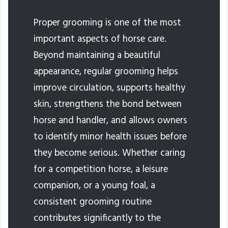
Proper grooming is one of the most
important aspects of horse care.
Beyond maintaining a beautiful
appearance, regular grooming helps
improve circulation, supports healthy
skin, strengthens the bond between
horse and handler, and allows owners
to identify minor health issues before
they become serious. Whether caring
for a competition horse, a leisure
companion, or a young foal, a
consistent grooming routine
contributes significantly to the