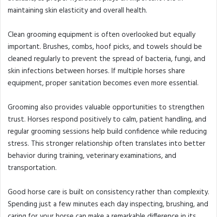
maintaining skin elasticity and overall health.
Clean grooming equipment is often overlooked but equally
important. Brushes, combs, hoof picks, and towels should be
cleaned regularly to prevent the spread of bacteria, fungi, and
skin infections between horses. If multiple horses share
equipment, proper sanitation becomes even more essential.
Grooming also provides valuable opportunities to strengthen
trust. Horses respond positively to calm, patient handling, and
regular grooming sessions help build confidence while reducing
stress. This stronger relationship often translates into better
behavior during training, veterinary examinations, and
transportation.
Good horse care is built on consistency rather than complexity.
Spending just a few minutes each day inspecting, brushing, and
caring for your horse can make a remarkable difference in its