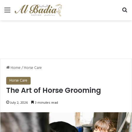
Menu
Se
Home
/
Horse Care
Horse Care
The Art of Horse Grooming
July 2, 2026
3 minutes read