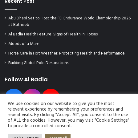
Recent Post
Abu Dhabi Set to Host the FEI Endurance World Championship 2026
at Butheeb
Al Badia Health Feature: Signs of Health in Horses
Moods of a Mare
Horse Care in Hot Weather: Protecting Health and Performance
Building Global Polo Destinations
Follow Al Badia
We use cookies on our website to give you the most
relevant experience by remembering your preferences and
repeat visits. By clicking “Accept All”, you consent to the use
of ALL the cookies. However, you may visit "Cookie Settings"
to provide a controlled consent.
© Copyright 2026, All Rights Reserved | Al Badia Magazine