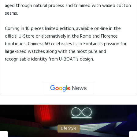
aged through natural process and trimmed with waxed cotton
seams.
Coming in 10 pieces limited edition, available on-line in the
official U-Store or alternatively in the Rome and Florence
boutiques, Chimera 60 celebrates Italo Fontana’s passion for
large-sized watches along with the most pure and
recognisable identity from U-BOAT’s design.
Life Style