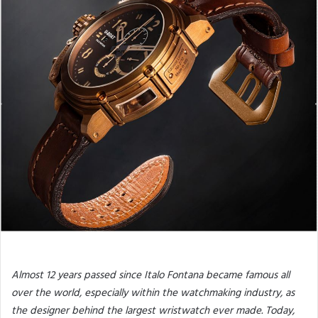
Almost 12 years passed since Italo Fontana became famous all
over the world, especially within the watchmaking industry, as
the designer behind the largest wristwatch ever made. Today,