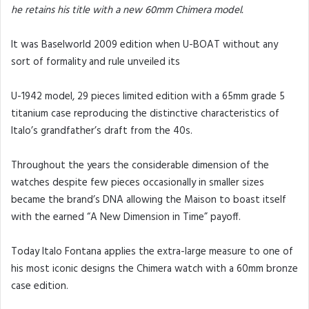
he retains his title with a new 60mm Chimera model.
It was Baselworld 2009 edition when U-BOAT without any
sort of formality and rule unveiled its
U-1942 model, 29 pieces limited edition with a 65mm grade 5
titanium case reproducing the distinctive characteristics of
Italo’s grandfather’s draft from the 40s.
Throughout the years the considerable dimension of the
watches despite few pieces occasionally in smaller sizes
became the brand’s DNA allowing the Maison to boast itself
with the earned “A New Dimension in Time” payoff.
Today Italo Fontana applies the extra-large measure to one of
his most iconic designs the Chimera watch with a 60mm bronze
case edition.