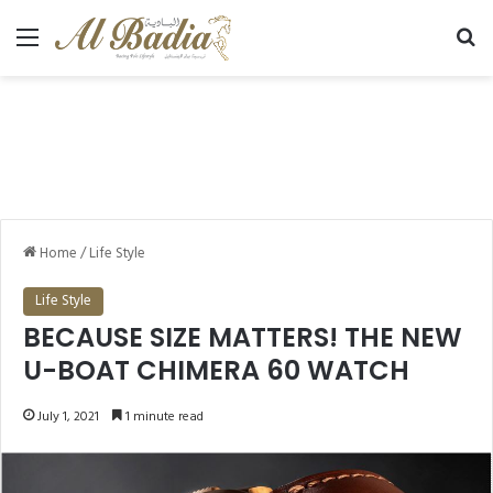
Menu
Se
Home
/
Life Style
Life Style
BECAUSE SIZE MATTERS! THE NEW
U-BOAT CHIMERA 60 WATCH
July 1, 2021
1 minute read