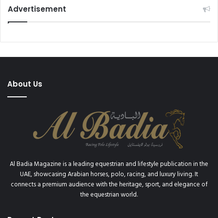
o
O
Advertisement
n
I
a
R
l
O
d
N
e
M
M
A
o
N
About Us
n
W
t
A
e
T
-
C
C
H
a
E
r
S
l
Al Badia Magazine is a leading equestrian and lifestyle publication in the
o
UAE, showcasing Arabian horses, polo, racing, and luxury living. It
connects a premium audience with the heritage, sport, and elegance of
the equestrian world.