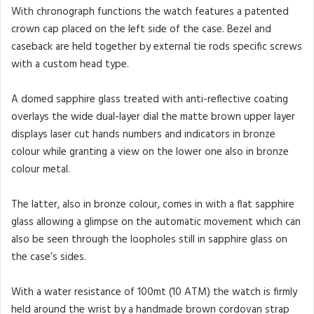
With chronograph functions the watch features a patented
crown cap placed on the left side of the case. Bezel and
caseback are held together by external tie rods specific screws
with a custom head type.
A domed sapphire glass treated with anti-reflective coating
overlays the wide dual-layer dial the matte brown upper layer
displays laser cut hands numbers and indicators in bronze
colour while granting a view on the lower one also in bronze
colour metal.
The latter, also in bronze colour, comes in with a flat sapphire
glass allowing a glimpse on the automatic movement which can
also be seen through the loopholes still in sapphire glass on
the case’s sides.
With a water resistance of 100mt (10 ATM) the watch is firmly
held around the wrist by a handmade brown cordovan strap