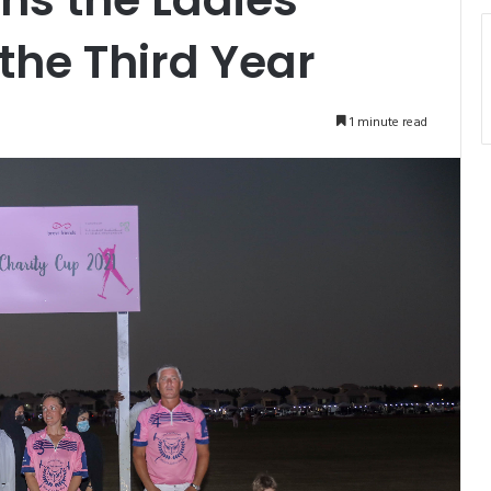
the Third Year
1 minute read