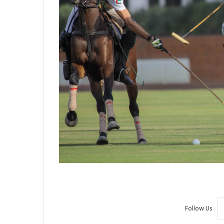
Follow Us