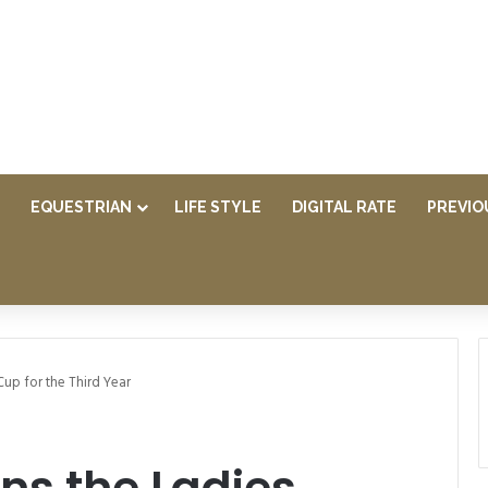
EQUESTRIAN
LIFE STYLE
DIGITAL RATE
PREVIO
Cup for the Third Year
ns the Ladies