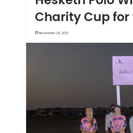
Charity Cup for 
November 24, 2021