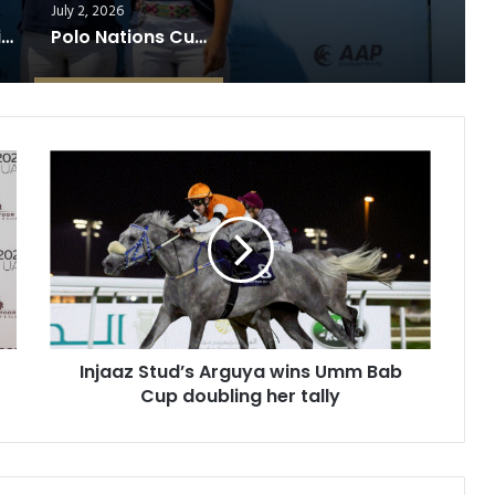
July 2, 2026
USA Clinches Diamond Jubilee Trophy After Thrilling Victory Over England
Polo Nations Cup Reaches Finale
I
n
j
a
a
z
S
t
u
d
Injaaz Stud’s Arguya wins Umm Bab
’
Cup doubling her tally
s
A
r
g