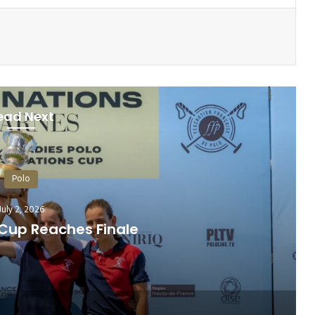
ead Next
Polo
July 9, 2026
hleticism of Polo Horses