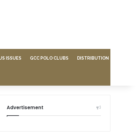
US ISSUES
GCC POLO CLUBS
DISTRIBUTION
Advertisement