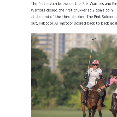
The first match between the Pink Warriors and Pin
Warriors closed the first chukker at 2 goals to nil
at the end of the third chukker. The Pink Soldiers
but, Habtoor Al Habtoor scored back to back goals