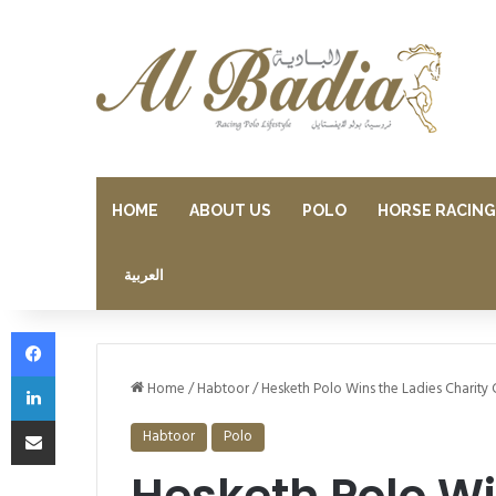
HOME
ABOUT US
POLO
HORSE RACING
العربية
Facebook
LinkedIn
Home
/
Habtoor
/
Hesketh Polo Wins the Ladies Charity 
Share via Email
Habtoor
Polo
Hesketh Polo Wi