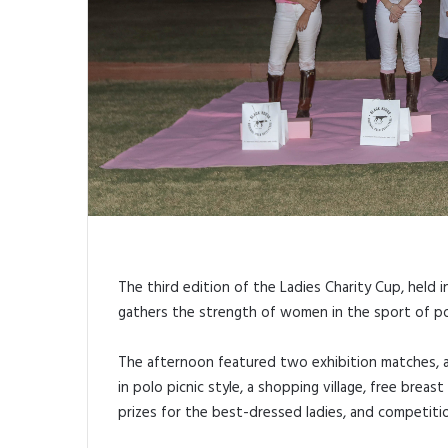
The third edition of the Ladies Charity Cup, held i
gathers the strength of women in the sport of po
The afternoon featured two exhibition matches, 
in polo picnic style, a shopping village, free breas
prizes for the best-dressed ladies, and competitio