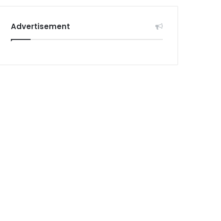
Advertisement