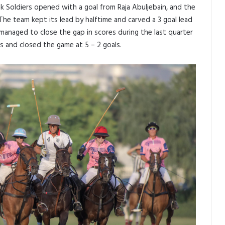
k Soldiers opened with a goal from Raja Abuljebain, and the
. The team kept its lead by halftime and carved a 3 goal lead
 managed to close the gap in scores during the last quarter
 and closed the game at 5 – 2 goals.