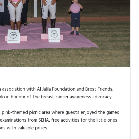
n association with Al Jalila Foundation and Brest Friends,
lo in honour of the breast cancer awareness advocacy.
a pink-themed picnic area where guests enjoyed the games
t examinations from SEHA, free activities for the little ones
ns with valuable prizes.