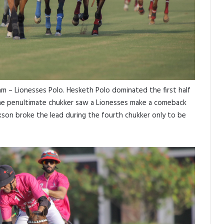
m – Lionesses Polo. Hesketh Polo dominated the first half
he penultimate chukker saw a Lionesses make a comeback
ckson broke the lead during the fourth chukker only to be