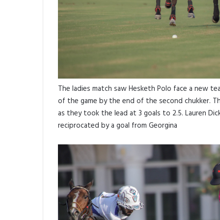
The ladies match saw Hesketh Polo face a new tea
of the game by the end of the second chukker. T
as they took the lead at 3 goals to 2.5. Lauren Di
reciprocated by a goal from Georgina