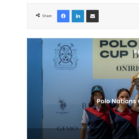
Facebook
LinkedIn
Share via Email
Share
R
The Remarkable At