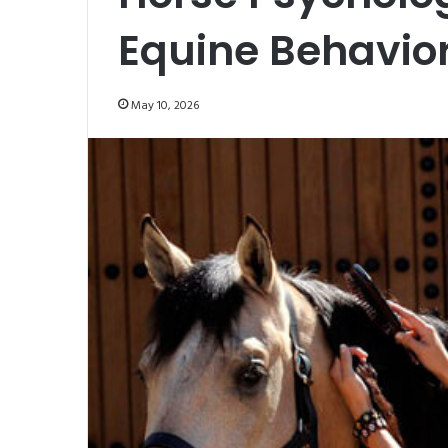
Equine Behavio
May 10, 2026