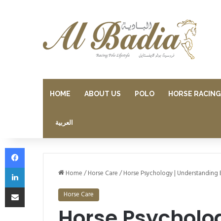
HOME
ABOUT US
POLO
HORSE RACING
العربية
Facebook
LinkedIn
Home
/
Horse Care
/
Horse Psychology | Understanding 
Share via Email
Horse Care
Horse Psycholo