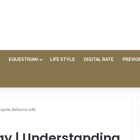
EQUESTRIAN
LIFE STYLE
DIGITAL RATE
PREVIO
Equine Behavior UAE
gy | Understanding