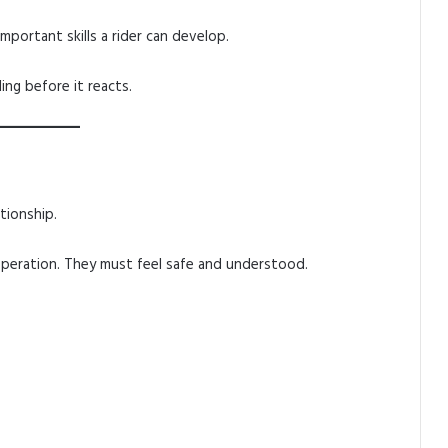
mportant skills a rider can develop.
ing before it reacts.
t
tionship.
operation. They must feel safe and understood.