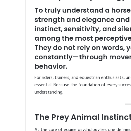
To truly understand a horse 
strength and elegance and s
instinct, sensitivity, and s
among the most perceptive 
They do not rely on words,
constantly—through movemen
behavior.
For riders, trainers, and equestrian enthusiasts, u
essential. Because the foundation of every success
understanding.
The Prey Animal Instinc
At the core of equine psychology lies one defining 