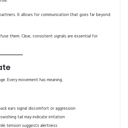
onse.
 partners. It allows for communication that goes far beyond
use them. Clear, consistent signals are essential for
ate
age. Every movement has meaning.
ack ears signal discomfort or aggression
swishing tail may indicate irritation
ile tension suggests alertness