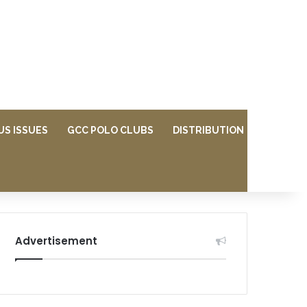
US ISSUES
GCC POLO CLUBS
DISTRIBUTION
Advertisement