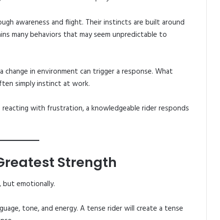
ough awareness and flight. Their instincts are built around
lains many behaviors that may seem unpredictable to
a change in environment can trigger a response. What
ten simply instinct at work.
 reacting with frustration, a knowledgeable rider responds
 Greatest Strength
, but emotionally.
uage, tone, and energy. A tense rider will create a tense