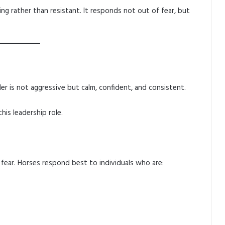
ng rather than resistant. It responds not out of fear, but
ader is not aggressive but calm, confident, and consistent.
is leadership role.
fear. Horses respond best to individuals who are: