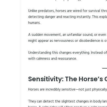
Unlike predators, horses are wired for survival thr
detecting danger and reacting instantly. This exp
humans.
A sudden movement, an unfamiliar sound, or even 
might appear as nervousness or disobedience is of
Understanding this changes everything. Instead of
with calmness and reassurance.
Sensitivity: The Horse’s
Horses are incredibly sensitive—not just physically
They can detect the slightest changes in body lang