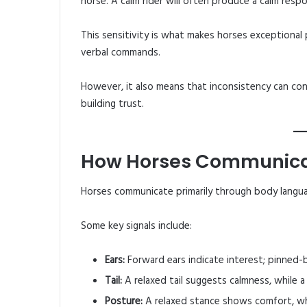
horse. A calm rider will often produce a calm resp
This sensitivity is what makes horses exceptional
verbal commands.
However, it also means that inconsistency can conf
building trust.
How Horses Communic
Horses communicate primarily through body langu
Some key signals include:
Ears:
Forward ears indicate interest; pinned-b
Tail:
A relaxed tail suggests calmness, while a 
Posture:
A relaxed stance shows comfort, wh