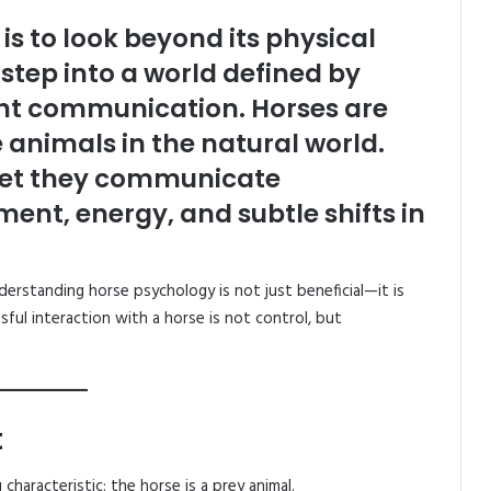
is to look beyond its physical
tep into a world defined by
ilent communication. Horses are
animals in the natural world.
 yet they communicate
t, energy, and subtle shifts in
nderstanding horse psychology is not just beneficial—it is
ful interaction with a horse is not control, but
t
characteristic: the horse is a prey animal.