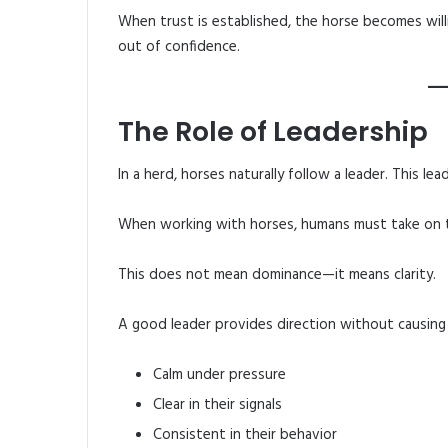
When trust is established, the horse becomes willi
out of confidence.
The Role of Leadership
In a herd, horses naturally follow a leader. This le
When working with horses, humans must take on th
This does not mean dominance—it means clarity.
A good leader provides direction without causing 
Calm under pressure
Clear in their signals
Consistent in their behavior