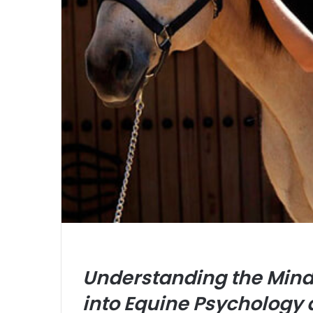
Understanding the Mind 
into Equine Psychology