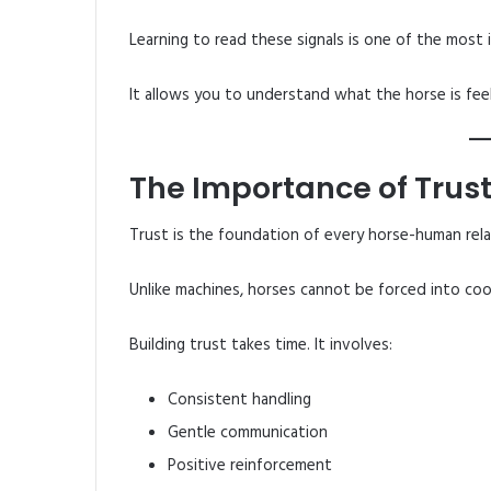
Learning to read these signals is one of the most i
It allows you to understand what the horse is feel
The Importance of Trus
Trust is the foundation of every horse-human rela
Unlike machines, horses cannot be forced into co
Building trust takes time. It involves:
Consistent handling
Gentle communication
Positive reinforcement