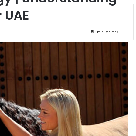
r UAE
4 minutes read