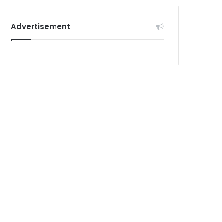
Advertisement