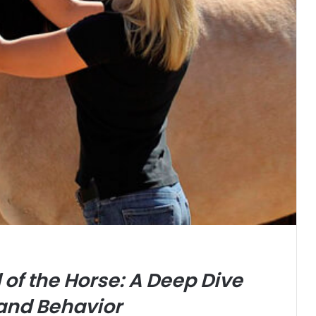
of the Horse: A Deep Dive
 and Behavior